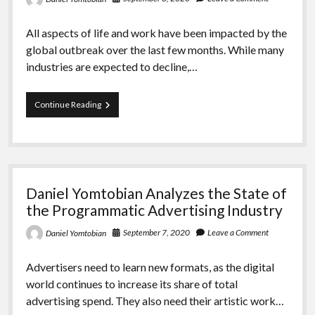
All aspects of life and work have been impacted by the
global outbreak over the last few months. While many
industries are expected to decline,…
Daniel
Continue Reading
Yomtobian
Explains
the
Prognosis
for
the
Daniel Yomtobian Analyzes the State of
Digital
Advertising
the Programmatic Advertising Industry
Industry
September 7, 2020
Leave a Comment
Daniel Yomtobian
Advertisers need to learn new formats, as the digital
world continues to increase its share of total
advertising spend. They also need their artistic work…