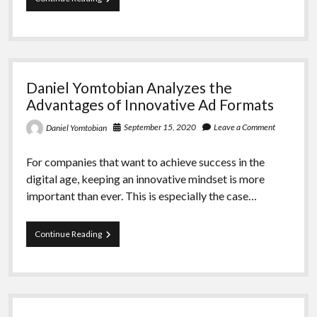
Yomtobian
Analyzes
How
the
Programmatic
Marketing
Daniel Yomtobian Analyzes the
Industry
Fares
Advantages of Innovative Ad Formats
September 15, 2020
Leave a Comment
Daniel Yomtobian
For companies that want to achieve success in the
digital age, keeping an innovative mindset is more
important than ever. This is especially the case…
Daniel
Continue Reading
Yomtobian
Analyzes
the
Advantages
of
Innovative