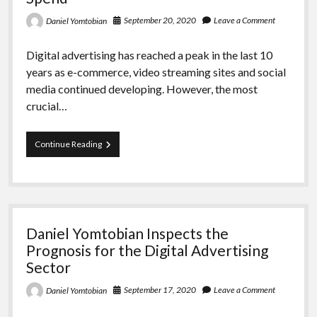
September 20, 2020
Leave a Comment
Daniel Yomtobian
Digital advertising has reached a peak in the last 10
years as e-commerce, video streaming sites and social
media continued developing. However, the most
crucial…
Daniel
Continue Reading
Yomtobian
Talks
About
Predictions
for
Mobile
Daniel Yomtobian Inspects the
Advertising
Spend
Prognosis for the Digital Advertising
Sector
September 17, 2020
Leave a Comment
Daniel Yomtobian