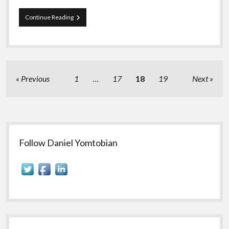
Daniel
Continue Reading
Yomtobian
Analyzes
the
State
of
the
Posts
Previous
1
…
17
18
19
Next
Programmatic
pagination
Advertising
Industry
Sidebar
Follow Daniel Yomtobian