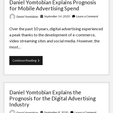
Daniel Yomtobian Explains Prognosis
Ad
Formats
for Mobile Advertising Spend
September 14, 2020
Leave a Comment
Daniel Yomtobian
Over the past 10 years, digital advertising experienced
a peak thanks to the development of e-commerce,
video streaming sites and social media. However, the
most…
Daniel
Continue Reading
Yomtobian
Explains
Prognosis
for
Mobile
Advertising
Daniel Yomtobian Explains the
Spend
Prognosis for the Digital Advertising
Industry
September 8, 2020
Leave a Comment
Daniel Yomtobian