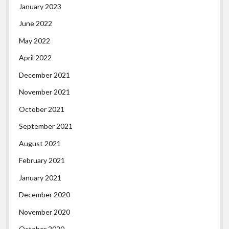
January 2023
June 2022
May 2022
April 2022
December 2021
November 2021
October 2021
September 2021
August 2021
February 2021
January 2021
December 2020
November 2020
October 2020