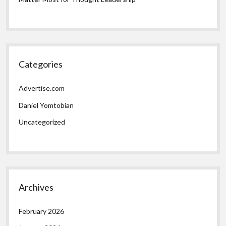
Categories
Advertise.com
Daniel Yomtobian
Uncategorized
Archives
February 2026