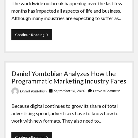
The worldwide outbreak happening over the last few
months has impacted all aspects of life and business.
Although many industries are expecting to suffer as…
Daniel
Continue Reading
Yomtobian
Inspects
the
Prognosis
for
the
Daniel Yomtobian Analyzes How the
Digital
Advertising
Programmatic Marketing Industry Fares
Sector
September 16, 2020
Leave a Comment
Daniel Yomtobian
Because digital continues to grow its share of total
advertising spend, advertisers have to know how to
work with new formats. They also need to…
Daniel
Continue Reading