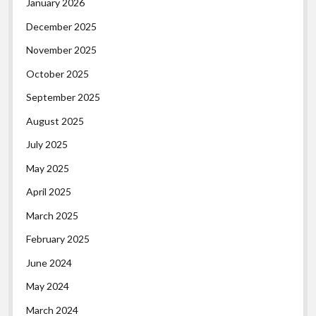
January 2026
December 2025
November 2025
October 2025
September 2025
August 2025
July 2025
May 2025
April 2025
March 2025
February 2025
June 2024
May 2024
March 2024