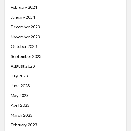
February 2024
January 2024
December 2023
November 2023
October 2023
September 2023
August 2023
July 2023
June 2023
May 2023
April 2023
March 2023
February 2023