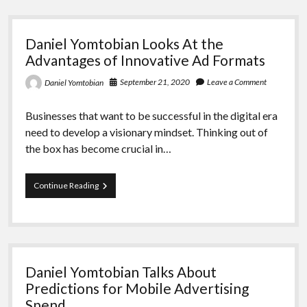
State
of
the
Daniel Yomtobian Looks At the
Programmatic
Advertising
Advantages of Innovative Ad Formats
Industry
September 21, 2020
Leave a Comment
Daniel Yomtobian
Businesses that want to be successful in the digital era
need to develop a visionary mindset. Thinking out of
the box has become crucial in…
Daniel
Continue Reading
Yomtobian
Looks
At
the
Advantages
of
Daniel Yomtobian Talks About
Innovative
Ad
Predictions for Mobile Advertising
Formats
Spend