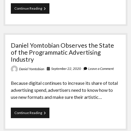
Daniel
Continue Reading
Yomtobian
Observes
the
Projections
for
the
Daniel Yomtobian Observes the State
Digital
Advertising
of the Programmatic Advertising
Industry
Industry
September 22, 2020
Leave a Comment
Daniel Yomtobian
Because digital continues to increase its share of total
advertising spend, advertisers need to know how to
use new formats and make sure their artistic…
Daniel
Continue Reading
Yomtobian
Observes
the