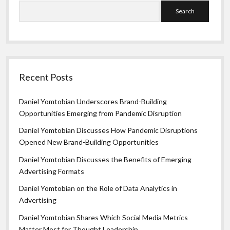
Search
Recent Posts
Daniel Yomtobian Underscores Brand-Building
Opportunities Emerging from Pandemic Disruption
Daniel Yomtobian Discusses How Pandemic Disruptions
Opened New Brand-Building Opportunities
Daniel Yomtobian Discusses the Benefits of Emerging
Advertising Formats
Daniel Yomtobian on the Role of Data Analytics in
Advertising
Daniel Yomtobian Shares Which Social Media Metrics
Matter Most for Thought Leadership