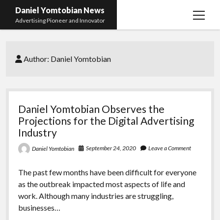
Daniel Yomtobian News
open
Advertising Pioneer and Innovator
menu
Author:
Daniel Yomtobian
Daniel Yomtobian Observes the
Projections for the Digital Advertising
Industry
September 24, 2020
Leave a Comment
Daniel Yomtobian
The past few months have been difficult for everyone
as the outbreak impacted most aspects of life and
work. Although many industries are struggling,
businesses…