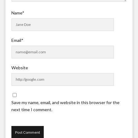
Name*
Email*
Website
Save my name, email, and website in this browser for the
next time I comment.