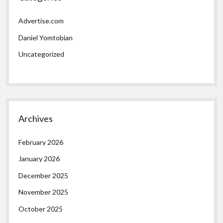
Advertise.com
Daniel Yomtobian
Uncategorized
Archives
February 2026
January 2026
December 2025
November 2025
October 2025