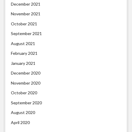
December 2021
November 2021
October 2021
September 2021
August 2021
February 2021
January 2021
December 2020
November 2020
October 2020
September 2020
August 2020
April 2020