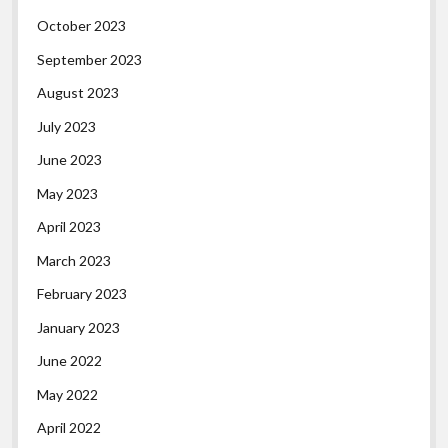
October 2023
September 2023
August 2023
July 2023
June 2023
May 2023
April 2023
March 2023
February 2023
January 2023
June 2022
May 2022
April 2022