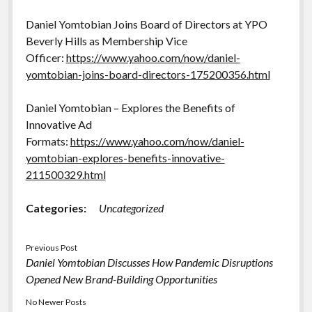
Daniel Yomtobian Joins Board of Directors at YPO
Beverly Hills as Membership Vice
Officer:
https://www.yahoo.com/now/daniel-
yomtobian-joins-board-directors-175200356.html
Daniel Yomtobian – Explores the Benefits of
Innovative Ad
Formats:
https://www.yahoo.com/now/daniel-
yomtobian-explores-benefits-innovative-
211500329.html
Categories:
Uncategorized
Previous Post
Daniel Yomtobian Discusses How Pandemic Disruptions
Opened New Brand-Building Opportunities
No Newer Posts