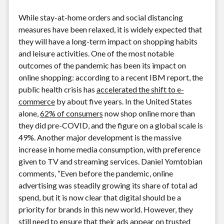
While stay-at-home orders and social distancing
measures have been relaxed, it is widely expected that
they will have a long-term impact on shopping habits
and leisure activities. One of the most notable
outcomes of the pandemic has been its impact on
online shopping: according to a recent IBM report, the
public health crisis has
accelerated the shift to e-
commerce
by about five years. In the United States
alone,
62% of consumers
now shop online more than
they did pre-COVID, and the figure on a global scale is
49%. Another major development is the massive
increase in home media consumption, with preference
given to TV and streaming services. Daniel Yomtobian
comments, “Even before the pandemic, online
advertising was steadily growing its share of total ad
spend, but it is now clear that digital should be a
priority for brands in this new world. However, they
still need to ensure that their ads appear on trusted