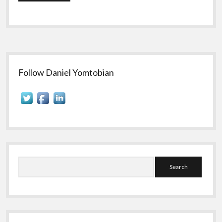
Sidebar
Follow Daniel Yomtobian
Search