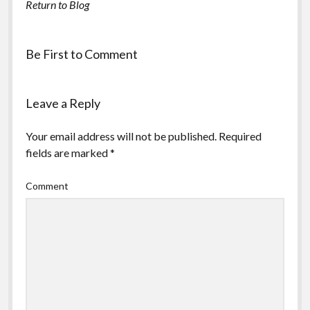
Return to Blog
Be First to Comment
Leave a Reply
Your email address will not be published.
Required
fields are marked
*
Comment