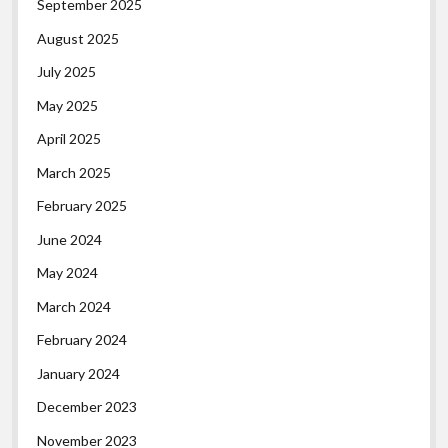
September 2025
August 2025
July 2025
May 2025
April 2025
March 2025
February 2025
June 2024
May 2024
March 2024
February 2024
January 2024
December 2023
November 2023