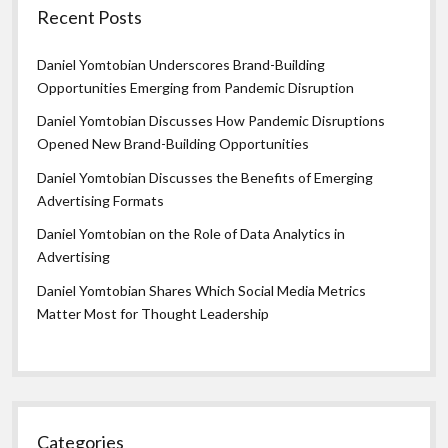
Recent Posts
Daniel Yomtobian Underscores Brand-Building
Opportunities Emerging from Pandemic Disruption
Daniel Yomtobian Discusses How Pandemic Disruptions
Opened New Brand-Building Opportunities
Daniel Yomtobian Discusses the Benefits of Emerging
Advertising Formats
Daniel Yomtobian on the Role of Data Analytics in
Advertising
Daniel Yomtobian Shares Which Social Media Metrics
Matter Most for Thought Leadership
Categories