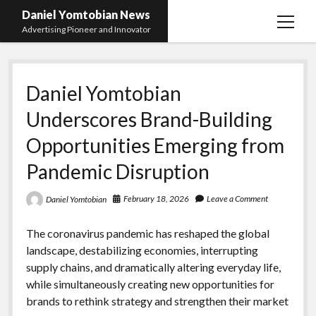
Daniel Yomtobian News
open
Advertising Pioneer and Innovator
menu
Daniel Yomtobian
Underscores Brand-Building
Opportunities Emerging from
Pandemic Disruption
February 18, 2026
Leave a Comment
Daniel Yomtobian
The coronavirus pandemic has reshaped the global
landscape, destabilizing economies, interrupting
supply chains, and dramatically altering everyday life,
while simultaneously creating new opportunities for
brands to rethink strategy and strengthen their market