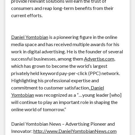
provide relevant solutions will earn the trust of
consumers and reap long-term benefits from their
current efforts.
Daniel Yomtobian
is a pioneering figure in the online
media space and has received multiple awards for his
work in digital advertising. He is the founder of several
successful businesses, among them
Advertise.com
,
which has grown to become the world’s largest
privately held keyword pay-per-click (PPC) network.
Highlighting his professional expertise and
commitment to customer satisfaction,
Daniel
Yomtobian
was recognized as a “…young leader [who]
will continue to play an important role in shaping the
online world of tomorrow.”
Daniel Yomtobian News – Advertising Pioneer and
Innovator:
http://www.DanielYomtobianNews.com