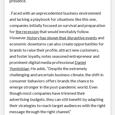
presence.
. Faced with an unprecedented business environment
and lacking a playbook for situations like this one,
companies initially focused on survival and preparation
for
the recession
that would inevitably follow.
However,
history has shown that disruptive events
and
economic downturns can also create opportunities for
brands to raise their profile, attract new customers,
and foster loyalty, notes seasoned entrepreneur and
prominent digital media professional
Daniel
Yomtobian
, He adds, “Despite the extremely
challenging and uncertain business climate, the shift in
consumer behaviors offers brands the chance to
emerge stronger in the post-pandemic world. Even
though most companies have trimmed their
advertising budgets, they can still benefit by adapting
their strategies to reach target audiences with the right
message through the right channel.”