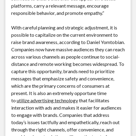
platforms, carry a relevant message, encourage
responsible behavior, and promote empathy.”
With careful planning and strategic adjustment, it is
possible to capitalize on the current environment to
raise brand awareness, according to Daniel Yomtobian.
Companies now have massive audiences they can reach
across various channels as people continue to social-
distance and remote working becomes widespread. To
capture this opportunity, brands need to prioritize
messages that emphasize safety and convenience,
which are the primary concerns of consumers at
present. It is also an extremely opportune time
to
utilize advertising technology
that facilitates
interaction with ads and makes it easier for audiences
to engage with brands. Companies that address
today’s issues tactfully and empathetically, reach out
through the right channels, offer convenience, and