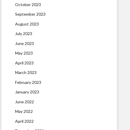
October 2023
September 2023
August 2023
July 2023
June 2023
May 2023
April 2023
March 2023
February 2023
January 2023
June 2022
May 2022
April 2022