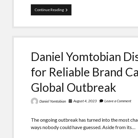
Daniel
Continue Reading
Yomtobian
Showcases
the
Opportunities
to
Grow
a
Daniel Yomtobian Dis
Brand
Due
to
for Reliable Brand 
Outbreak
Global Outbreak
August 4, 2023
Leave a Comment
Daniel Yomtobian
The ongoing outbreak has turned into the most chaot
ways nobody could have guessed. Aside from its…