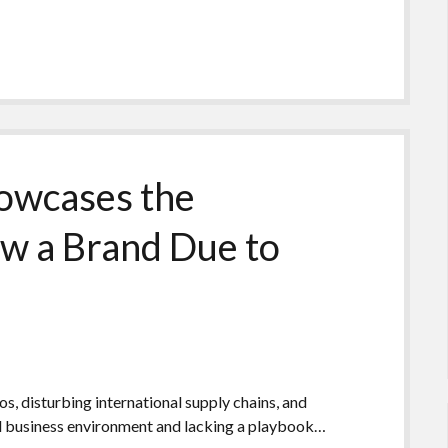
owcases the
ow a Brand Due to
 disturbing international supply chains, and
d business environment and lacking a playbook…