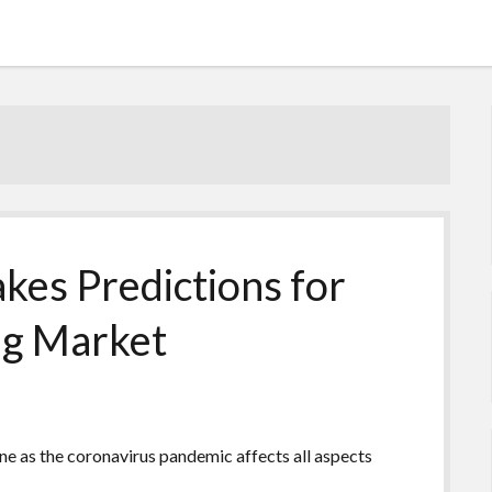
kes Predictions for
ing Market
ne as the coronavirus pandemic affects all aspects