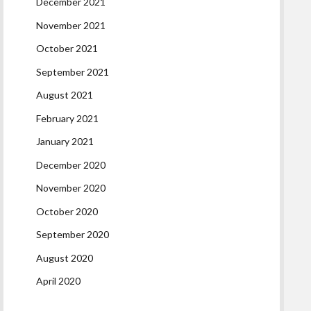
December 2021
November 2021
October 2021
September 2021
August 2021
February 2021
January 2021
December 2020
November 2020
October 2020
September 2020
August 2020
April 2020