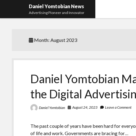
Daniel Yomtobian News
Advertising Pioneer and Innovator
Month:
August 2023
Daniel Yomtobian Ma
the Digital Advertis
August 24, 2023
Leave a Comment
Daniel Yomtobian
The past couple of years have been hard for everyo
of life and work. Governments are bracing for…