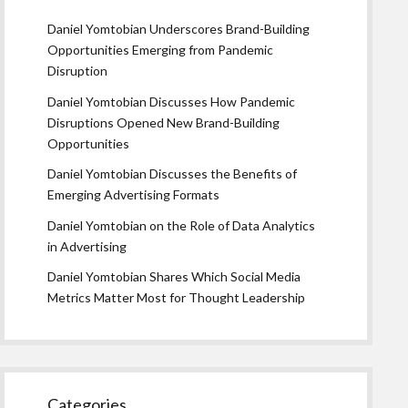
Daniel Yomtobian Underscores Brand-Building
Opportunities Emerging from Pandemic
Disruption
Daniel Yomtobian Discusses How Pandemic
Disruptions Opened New Brand-Building
Opportunities
Daniel Yomtobian Discusses the Benefits of
Emerging Advertising Formats
Daniel Yomtobian on the Role of Data Analytics
in Advertising
Daniel Yomtobian Shares Which Social Media
Metrics Matter Most for Thought Leadership
Categories