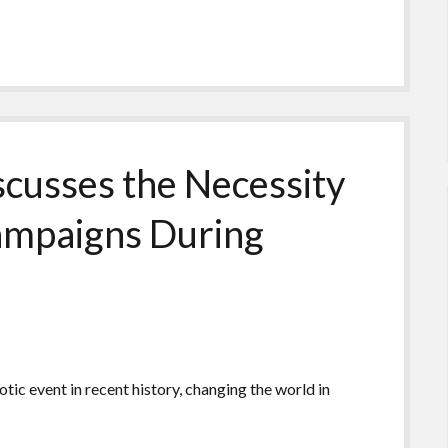
cusses the Necessity
Campaigns During
ic event in recent history, changing the world in