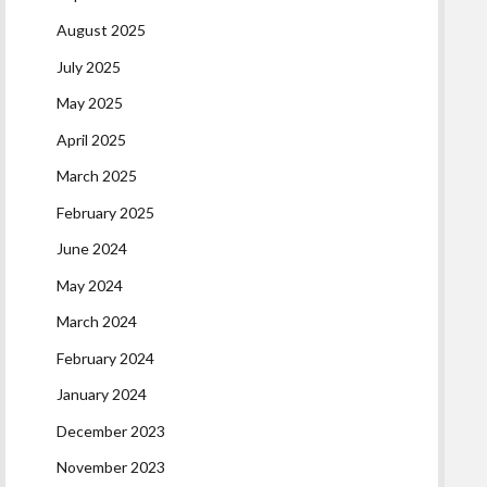
August 2025
July 2025
May 2025
April 2025
March 2025
February 2025
June 2024
May 2024
March 2024
February 2024
January 2024
December 2023
November 2023