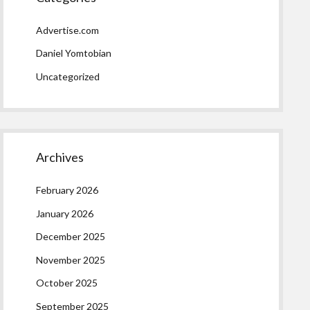
Advertise.com
Daniel Yomtobian
Uncategorized
Archives
February 2026
January 2026
December 2025
November 2025
October 2025
September 2025