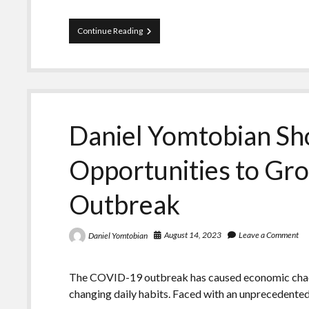
Daniel
Continue Reading
Yomtobian
Makes
Predictions
for
the
Digital
Advertising
Daniel Yomtobian Sh
Market
Opportunities to Gr
Outbreak
August 14, 2023
Leave a Comment
Daniel Yomtobian
The COVID-19 outbreak has caused economic chaos,
changing daily habits. Faced with an unprecedente