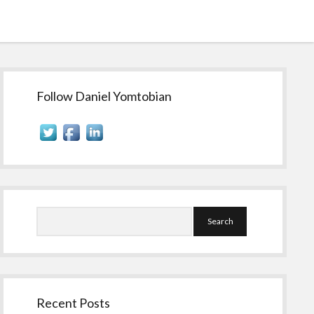
Sidebar
Follow Daniel Yomtobian
Search
Recent Posts