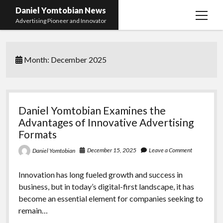
Daniel Yomtobian News
open
Advertising Pioneer and Innovator
menu
Month:
December 2025
Daniel Yomtobian Examines the
Advantages of Innovative Advertising
Formats
December 15, 2025
Leave a Comment
Daniel Yomtobian
Innovation has long fueled growth and success in
business, but in today’s digital-first landscape, it has
become an essential element for companies seeking to
remain…