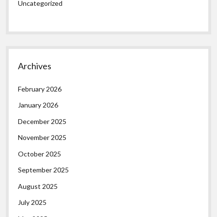
Uncategorized
Archives
February 2026
January 2026
December 2025
November 2025
October 2025
September 2025
August 2025
July 2025