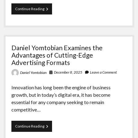
Daniel
Continue Reading
Yomtobian
Examines
the
Advantages
of
Innovative
Daniel Yomtobian Examines the
Advertising
Formats
Advantages of Cutting-Edge
Advertising Formats
December 8, 2025
Leave a Comment
Daniel Yomtobian
Innovation has long been the engine of business
growth, but in today’s digital era, it has become
essential for any company seeking to remain
competitive…
Daniel
Continue Reading
Yomtobian
Examines