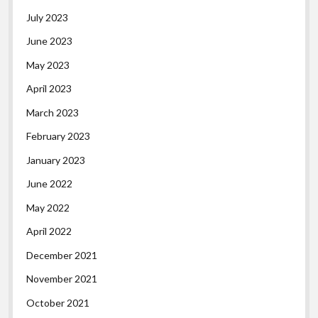
July 2023
June 2023
May 2023
April 2023
March 2023
February 2023
January 2023
June 2022
May 2022
April 2022
December 2021
November 2021
October 2021