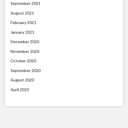
September 2021
August 2021
February 2021
January 2021
December 2020
November 2020
October 2020
September 2020
August 2020
April 2020