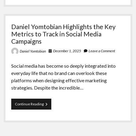
the
Advantages
of
Cutting-
Daniel Yomtobian Highlights the Key
Edge
Advertising
Metrics to Track in Social Media
Formats
Campaigns
December 1, 2025
Leave a Comment
Daniel Yomtobian
Social media has become so deeply integrated into
everyday life that no brand can overlook these
platforms when designing effective marketing
strategies. Despite the incredible…
Daniel
Continue Reading
Yomtobian
Highlights
the
Key
Metrics