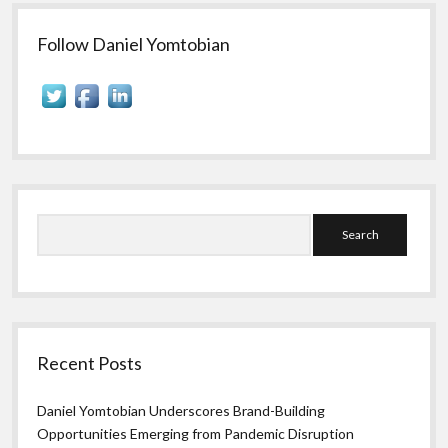
to
Sidebar
Track
in
Follow Daniel Yomtobian
Social
Media
Campaigns
Search
Recent Posts
Daniel Yomtobian Underscores Brand-Building
Opportunities Emerging from Pandemic Disruption