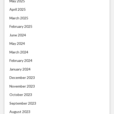
May 2025
April 2025
March 2025
February 2025
June 2024
May 2024
March 2024
February 2024
January 2024
December 2023
November 2023
October 2023
September 2023
August 2023