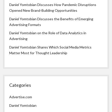
Daniel Yomtobian Discusses How Pandemic Disruptions
Opened New Brand-Building Opportunities
Daniel Yomtobian Discusses the Benefits of Emerging
Advertising Formats
Daniel Yomtobian on the Role of Data Analytics in
Advertising
Daniel Yomtobian Shares Which Social Media Metrics
Matter Most for Thought Leadership
Categories
Advertise.com
Daniel Yomtobian