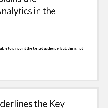
nalytics in the
le to pinpoint the target audience. But, this is not
derlines the Key