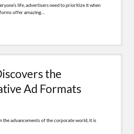
yone’s life, advertisers need to prioritize it when
tforms offer amazing…
iscovers the
ative Ad Formats
n the advancements of the corporate world, it is