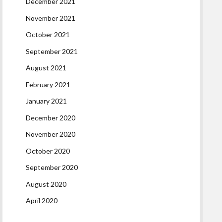
December 2021
November 2021
October 2021
September 2021
August 2021
February 2021
January 2021
December 2020
November 2020
October 2020
September 2020
August 2020
April 2020