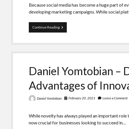
Because social media has become a huge part of ever
developing marketing campaigns. While social pla
Daniel
Continue Reading
Yomtobian
Reveals
the
Most
Important
Metrics
to
Daniel Yomtobian – D
Look
at
in
Advantages of Innov
Social
Media
Campaigns
February 20, 2021
Leave a Comment
Daniel Yomtobian
While novelty has always played an important role i
now crucial for businesses looking to succeed in…