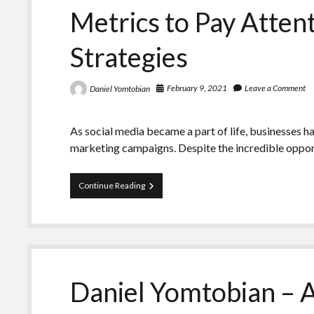
Advertising
Metrics to Pay Attent
World
Strategies
February 9, 2021
Leave a Comment
Daniel Yomtobian
As social media became a part of life, businesses h
marketing campaigns. Despite the incredible oppo
Daniel
Continue Reading
Yomtobian
Underlines
the
Key
Metrics
to
Pay
Daniel Yomtobian – 
Attention
to
in