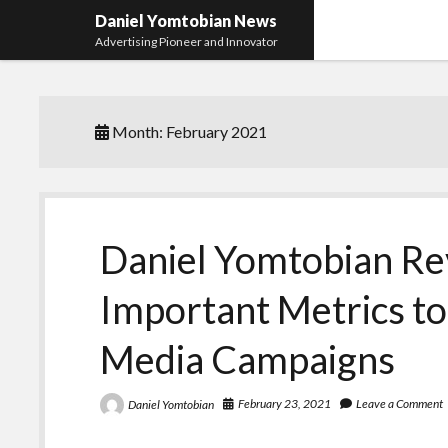
Daniel Yomtobian News
Advertising Pioneer and Innovator
Month:
February 2021
Daniel Yomtobian Re
Important Metrics to 
Media Campaigns
February 23, 2021
Leave a Comment
Daniel Yomtobian