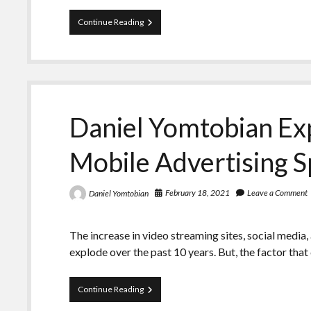
Daniel
Continue Reading
Yomtobian
–
Discovers
the
Advantages
of
Innovative
Daniel Yomtobian Exp
Ad
Formats
Mobile Advertising 
February 18, 2021
Leave a Comment
Daniel Yomtobian
The increase in video streaming sites, social media
explode over the past 10 years. But, the factor tha
Daniel
Continue Reading
Yomtobian