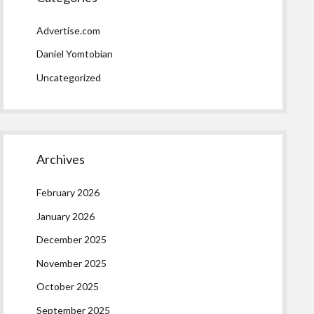
Advertise.com
Daniel Yomtobian
Uncategorized
Archives
February 2026
January 2026
December 2025
November 2025
October 2025
September 2025