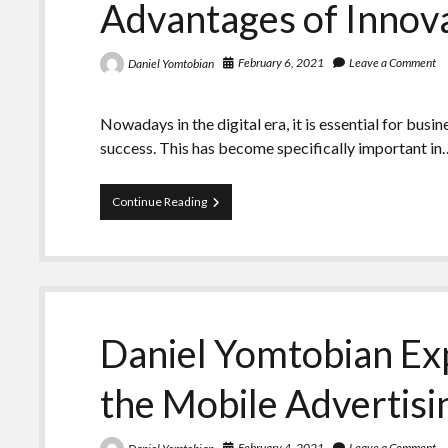
Advantages of Innov
Social
Media
Strategies
February 6, 2021
Leave a Comment
Daniel Yomtobian
Nowadays in the digital era, it is essential for busi
success. This has become specifically important in
Daniel
Continue Reading
Yomtobian
–
Analyzes
the
Advantages
of
Innovative
Daniel Yomtobian Exp
Ad
Formats
the Mobile Advertis
February 4, 2021
Leave a Comment