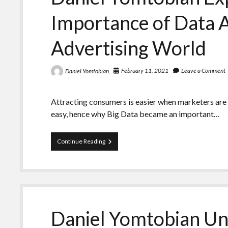
Market
Importance of Data A
Advertising World
February 11, 2021
Leave a Comment
Daniel Yomtobian
Attracting consumers is easier when marketers are ab
easy, hence why Big Data became an important…
Daniel
Continue Reading
Yomtobian
Explains
the
Importance
of
Data
Analytics
Daniel Yomtobian Un
in
the