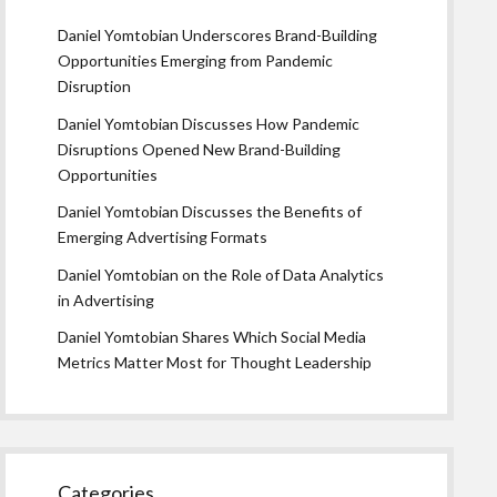
Daniel Yomtobian Underscores Brand-Building
Opportunities Emerging from Pandemic
Disruption
Daniel Yomtobian Discusses How Pandemic
Disruptions Opened New Brand-Building
Opportunities
Daniel Yomtobian Discusses the Benefits of
Emerging Advertising Formats
Daniel Yomtobian on the Role of Data Analytics
in Advertising
Daniel Yomtobian Shares Which Social Media
Metrics Matter Most for Thought Leadership
Categories