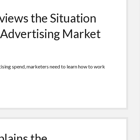
iews the Situation
 Advertising Market
rtising spend, marketers need to learn how to work
lains the