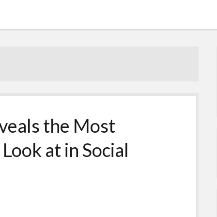
veals the Most
Look at in Social