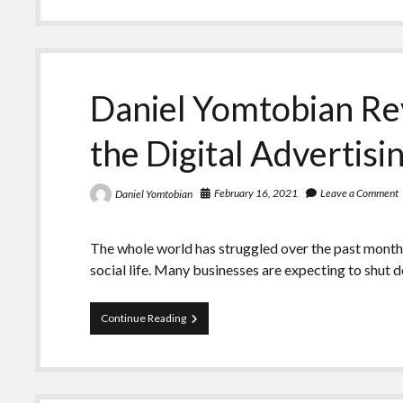
Explains
Prognosis
for
Mobile
Advertising
Spend
Daniel Yomtobian Re
the Digital Advertisi
February 16, 2021
Leave a Comment
Daniel Yomtobian
The whole world has struggled over the past month
social life. Many businesses are expecting to shut
Daniel
Continue Reading
Yomtobian
Reviews
the
Future
of