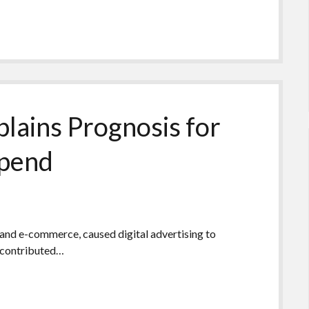
lains Prognosis for
Spend
, and e-commerce, caused digital advertising to
t contributed…