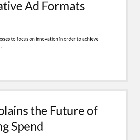
ative Ad Formats
nesses to focus on innovation in order to achieve
…
lains the Future of
ing Spend