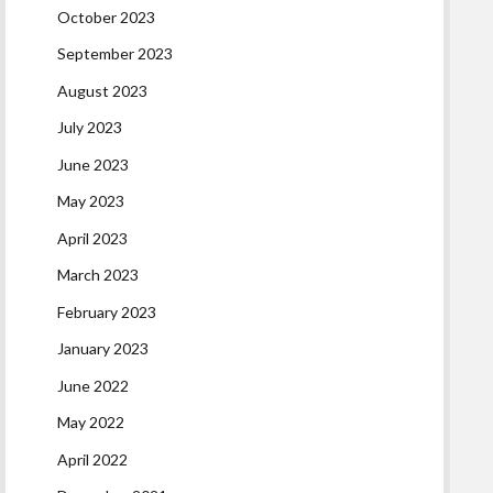
October 2023
September 2023
August 2023
July 2023
June 2023
May 2023
April 2023
March 2023
February 2023
January 2023
June 2022
May 2022
April 2022