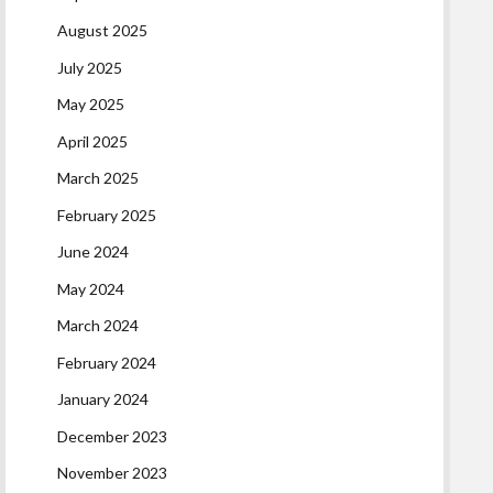
August 2025
July 2025
May 2025
April 2025
March 2025
February 2025
June 2024
May 2024
March 2024
February 2024
January 2024
December 2023
November 2023