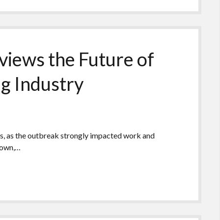
views the Future of
ng Industry
s, as the outbreak strongly impacted work and
 down,…