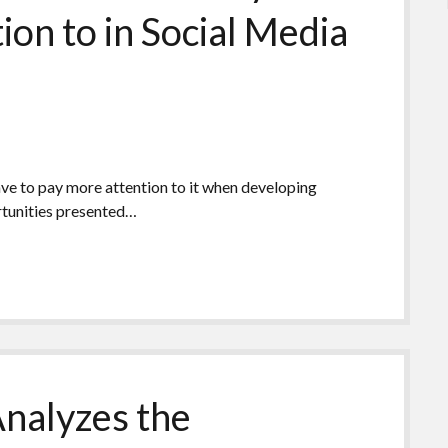
ion to in Social Media
ave to pay more attention to it when developing
rtunities presented…
Analyzes the