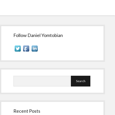
Sidebar
Follow Daniel Yomtobian
Search
Recent Posts