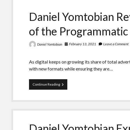
the
Digital
Daniel Yomtobian Rev
Advertising
Industry
of the Programmatic
February 13, 2021
Leave a Comment
Daniel Yomtobian
As digital keeps on growing its share of total adve
with new formats while ensuring they are…
Daniel
Continue Reading
Yomtobian
Reviews
the
Situation
of
the
Programmatic
Daniel Yomtobian Exp
Advertising