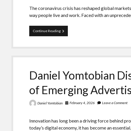
The coronavirus crisis has reshaped global market
way people live and work. Faced with an unpreced
Daniel
Continue Reading
Yomtobian
Discusses
How
Pandemic
Disruptions
Opened
New
Daniel Yomtobian Dis
Brand-
Building
Opportunities
of Emerging Adverti
February 4, 2026
Leave a Comment
Daniel Yomtobian
Innovation has long been a driving force behind pro
today’s digital economy, it has become an essentia