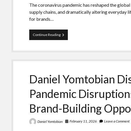
The coronavirus pandemic has reshaped the global 
supply chains, and dramatically altering everyday l
for brands…
Daniel
Continue Reading
Yomtobian
Underscores
Brand-
Building
Opportunities
Emerging
from
Daniel Yomtobian Di
Pandemic
Disruption
Pandemic Disruptio
Brand-Building Oppo
February 11, 2026
Leave a Comment
Daniel Yomtobian