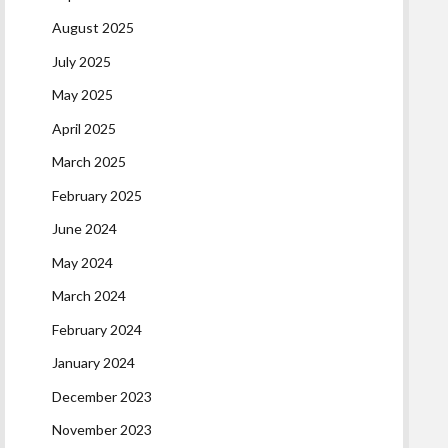
August 2025
July 2025
May 2025
April 2025
March 2025
February 2025
June 2024
May 2024
March 2024
February 2024
January 2024
December 2023
November 2023