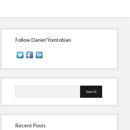
Sidebar
Follow Daniel Yomtobian
Search
Recent Posts