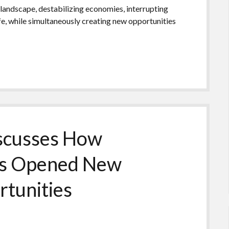
landscape, destabilizing economies, interrupting
ife, while simultaneously creating new opportunities
scusses How
ns Opened New
rtunities