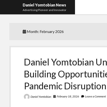
Daniel Yomtobian News
Advertising Pioneer and Innovator
Month:
February 2026
Daniel Yomtobian Un
Building Opportunit
Pandemic Disruption
February 18, 2026
Leave a Comment
Daniel Yomtobian