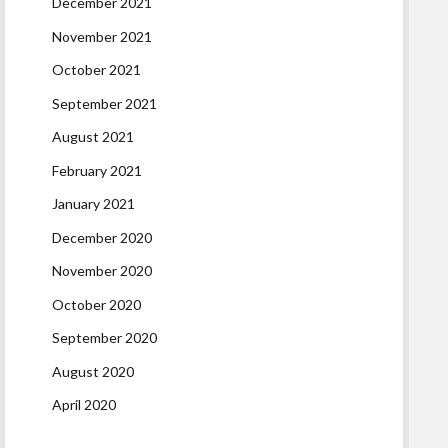
December 2021
November 2021
October 2021
September 2021
August 2021
February 2021
January 2021
December 2020
November 2020
October 2020
September 2020
August 2020
April 2020