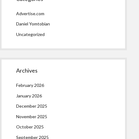
Advertise.com
Daniel Yomtobian
Uncategorized
Archives
February 2026
January 2026
December 2025
November 2025
October 2025
September 2025