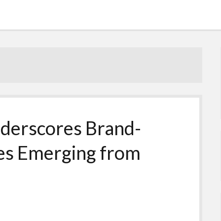
derscores Brand-
ies Emerging from