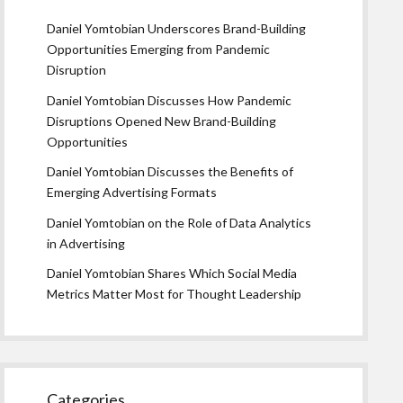
Daniel Yomtobian Underscores Brand-Building
Opportunities Emerging from Pandemic
Disruption
Daniel Yomtobian Discusses How Pandemic
Disruptions Opened New Brand-Building
Opportunities
Daniel Yomtobian Discusses the Benefits of
Emerging Advertising Formats
Daniel Yomtobian on the Role of Data Analytics
in Advertising
Daniel Yomtobian Shares Which Social Media
Metrics Matter Most for Thought Leadership
Categories