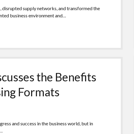
s, disrupted supply networks, and transformed the
ented business environment and…
cusses the Benefits
sing Formats
gress and success in the business world, but in
l…