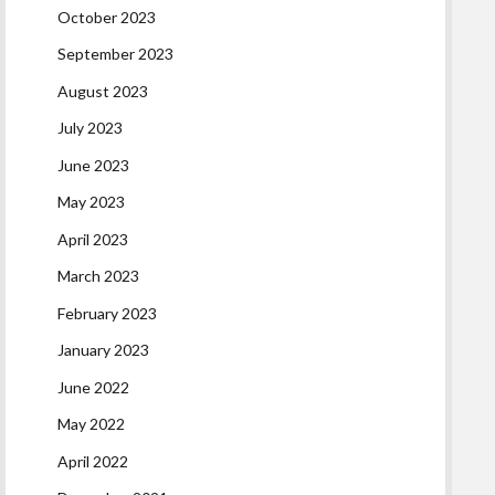
October 2023
September 2023
August 2023
July 2023
June 2023
May 2023
April 2023
March 2023
February 2023
January 2023
June 2022
May 2022
April 2022