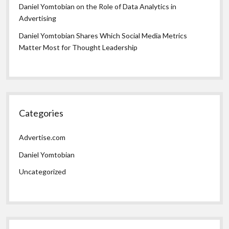
Daniel Yomtobian on the Role of Data Analytics in
Advertising
Daniel Yomtobian Shares Which Social Media Metrics
Matter Most for Thought Leadership
Categories
Advertise.com
Daniel Yomtobian
Uncategorized