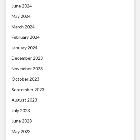
June 2024
May 2024
March 2024
February 2024
January 2024
December 2023
November 2023
October 2023
September 2023
August 2023
July 2023
June 2023
May 2023