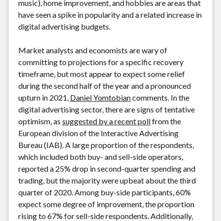
music), home improvement, and hobbies are areas that
have seen a spike in popularity and a related increase in
digital advertising budgets.
Market analysts and economists are wary of
committing to projections for a specific recovery
timeframe, but most appear to expect some relief
during the second half of the year and a pronounced
upturn in 2021,
Daniel Yomtobian
comments. In the
digital advertising sector, there are signs of tentative
optimism, as
suggested by a recent poll
from the
European division of the Interactive Advertising
Bureau (IAB). A large proportion of the respondents,
which included both buy- and sell-side operators,
reported a 25% drop in second-quarter spending and
trading, but the majority were upbeat about the third
quarter of 2020. Among buy-side participants, 60%
expect some degree of improvement, the proportion
rising to 67% for sell-side respondents. Additionally,