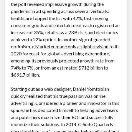
the poll revealed impressive growth during the
pandemic in ad spending across several verticals:
healthcare topped the list with 42%, fast-moving
consumer goods and entertainment each registered an
increase of 35%, retail saw a 23% rise, and electronics
achieved a 22% uptick. In another sign of guarded
optimism,
e Marketer made only a slight revision
to its
2020 forecast for global advertising expenditure,
amending its previously projected growth rate from
7.4% to 7%, or from an estimated $712 billion to
$691.7 billion.
Starting out as a web designer,
Daniel Yomtobian
quickly realized that his true passion was online
advertising. Considered a pioneer and innovator in this
space, he has dedicated himself to helping advertisers
and publishers maximize their ROI and successfully
monetize their solutions. In 2014, C-Suite Quarterly
described him as a “…young leader [who] will continue