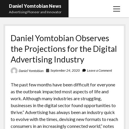
Daniel Yomtobian News
open
Advertising Pioneer and Innovator
menu
Daniel Yomtobian Observes
the Projections for the Digital
Advertising Industry
September 24, 2020
Leave a Comment
Daniel Yomtobian
The past few months have been difficult for everyone
as the outbreak impacted most aspects of life and
work. Although many industries are struggling,
businesses in the digital sector found opportunities to
thrive.“ Advertising has always been an industry quick
to evolve with the times, devising new formats to reach
consumers in an increasingly connected world,” notes