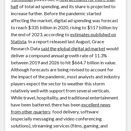
half
of total ad spending, and its share is projected to
increase further. Before the pandemic started
affecting the market, digital ad spending was forecast
to reach $335 billion in 2020, rising to $517 billion by
the end of 2023, according to
estimates published on
Statista
. In a report released last August, Grace
Research Data
said the global digital ad market
would
deliver a compound annual growth rate of 11.3%
between 2019 and 2026 to hit $664.7 billion in value.
Although forecasts are being revised to account for
the impact of the pandemic, most analysts and industry
players expect the sector to weather this storm
relatively well with support from several verticals.
While travel, hospitality, and traditional entertainment
have been battered, there has been
excellent news
from other quarters
: food delivery, software
(especially messaging and video conferencing
solutions), streaming services (films, gaming, and