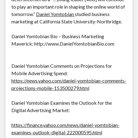
to play an important role in shaping the online world of
tomorrow.”
Daniel Yomtobian
studied business
marketing at California State University-Northridge.
Daniel Yomtobian Bio – Business Marketing
Maverick: http://www.DanielYomtobianBio.com
Daniel Yomtobian Comments on Projections for
Mobile Advertising Spend:
https://news.yahoo.com/daniel-yomtobian-comments-
projections-mobile-153500279.html
Daniel Yomtobian Examines the Outlook for the
Digital Advertising Market:
https://finance.yahoo.com/news/daniel-yomtobian-
examines-outlook-digital-222000595.html