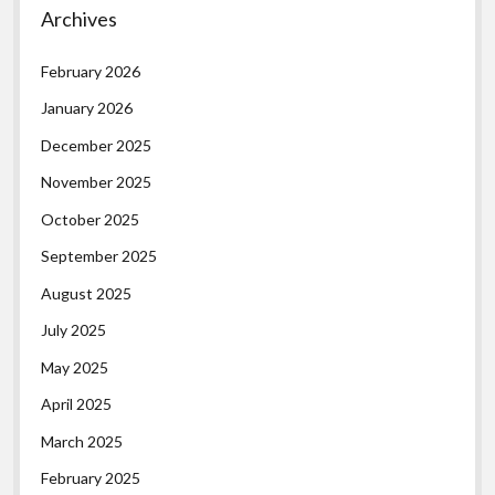
Archives
February 2026
January 2026
December 2025
November 2025
October 2025
September 2025
August 2025
July 2025
May 2025
April 2025
March 2025
February 2025