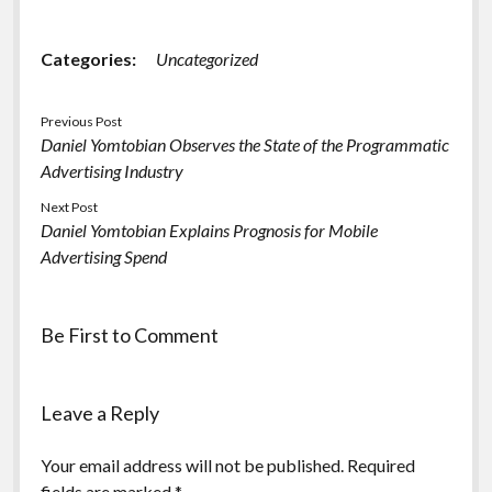
Categories:
Uncategorized
Previous Post
Daniel Yomtobian Observes the State of the Programmatic
Advertising Industry
Next Post
Daniel Yomtobian Explains Prognosis for Mobile
Advertising Spend
Be First to Comment
Leave a Reply
Your email address will not be published.
Required
fields are marked
*