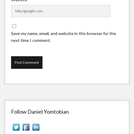
Save my name, email, and website in this browser for the
next time I comment.
Sidebar
Follow Daniel Yomtobian