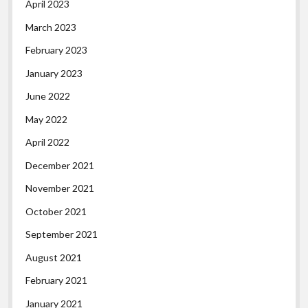
April 2023
March 2023
February 2023
January 2023
June 2022
May 2022
April 2022
December 2021
November 2021
October 2021
September 2021
August 2021
February 2021
January 2021