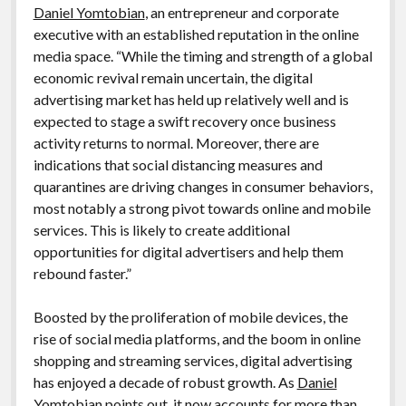
Daniel Yomtobian
, an entrepreneur and corporate
executive with an established reputation in the online
media space. “While the timing and strength of a global
economic revival remain uncertain, the digital
advertising market has held up relatively well and is
expected to stage a swift recovery once business
activity returns to normal. Moreover, there are
indications that social distancing measures and
quarantines are driving changes in consumer behaviors,
most notably a strong pivot towards online and mobile
services. This is likely to create additional
opportunities for digital advertisers and help them
rebound faster.”
Boosted by the proliferation of mobile devices, the
rise of social media platforms, and the boom in online
shopping and streaming services, digital advertising
has enjoyed a decade of robust growth. As
Daniel
Yomtobian
points out, it
now accounts for more than