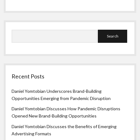
Search
Recent Posts
Daniel Yomtobian Underscores Brand-Building
Opportunities Emerging from Pandemic Disruption
Daniel Yomtobian Discusses How Pandemic Disruptions
Opened New Brand-Building Opportunities
Daniel Yomtobian Discusses the Benefits of Emerging
Advertising Formats