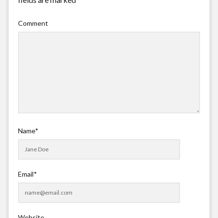
Comment
Name*
Email*
Website