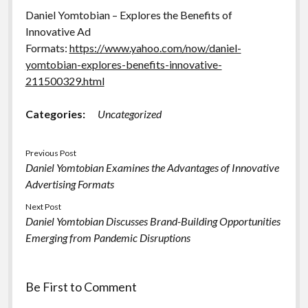
Daniel Yomtobian – Explores the Benefits of
Innovative Ad
Formats:
https://www.yahoo.com/now/daniel-
yomtobian-explores-benefits-innovative-
211500329.html
Categories:
Uncategorized
Previous Post
Daniel Yomtobian Examines the Advantages of Innovative
Advertising Formats
Next Post
Daniel Yomtobian Discusses Brand-Building Opportunities
Emerging from Pandemic Disruptions
Be First to Comment