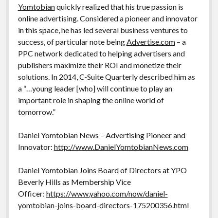
Yomtobian
quickly realized that his true passion is
online advertising. Considered a pioneer and innovator
in this space, he has led several business ventures to
success, of particular note being
Advertise.com
– a
PPC network dedicated to helping advertisers and
publishers maximize their ROI and monetize their
solutions. In 2014, C-Suite Quarterly described him as
a “…young leader [who] will continue to play an
important role in shaping the online world of
tomorrow.”
Daniel Yomtobian News – Advertising Pioneer and
Innovator:
http://www.DanielYomtobianNews.com
Daniel Yomtobian Joins Board of Directors at YPO
Beverly Hills as Membership Vice
Officer:
https://www.yahoo.com/now/daniel-
yomtobian-joins-board-directors-175200356.html