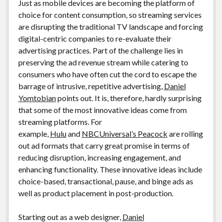
Just as mobile devices are becoming the platform of
choice for content consumption, so streaming services
are disrupting the traditional TV landscape and forcing
digital-centric companies to re-evaluate their
advertising practices. Part of the challenge lies in
preserving the ad revenue stream while catering to
consumers who have often cut the cord to escape the
barrage of intrusive, repetitive advertising,
Daniel
Yomtobian
points out. It is, therefore, hardly surprising
that some of the most innovative ideas come from
streaming platforms. For
example,
Hulu
and
NBCUniversal’s Peacock
are rolling
out ad formats that carry great promise in terms of
reducing disruption, increasing engagement, and
enhancing functionality. These innovative ideas include
choice-based, transactional, pause, and binge ads as
well as product placement in post-production.
Starting out as a web designer,
Daniel