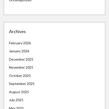
Archives
February 2026
January 2026
December 2025
November 2025
October 2025
September 2025
August 2025
July 2025
May 2025