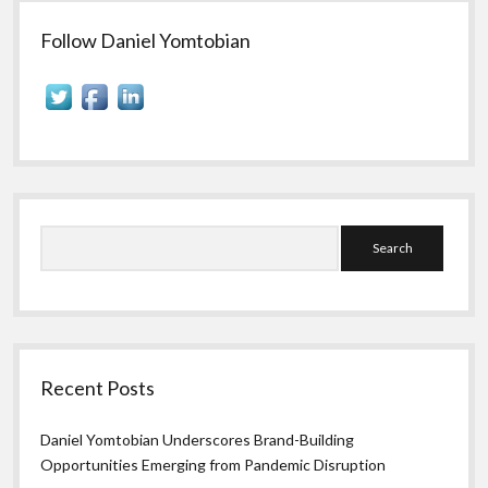
Sidebar
Follow Daniel Yomtobian
Search
Recent Posts
Daniel Yomtobian Underscores Brand-Building
Opportunities Emerging from Pandemic Disruption