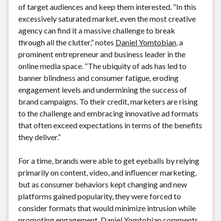
of target audiences and keep them interested. “In this
excessively saturated market, even the most creative
agency can find it a massive challenge to break
through all the clutter,” notes
Daniel Yomtobian
, a
prominent entrepreneur and business leader in the
online media space. “The ubiquity of ads has led to
banner blindness and consumer fatigue, eroding
engagement levels and undermining the success of
brand campaigns. To their credit, marketers are rising
to the challenge and embracing innovative ad formats
that often exceed expectations in terms of the benefits
they deliver.”
For a time, brands were able to get eyeballs by relying
primarily on content, video, and influencer marketing,
but as consumer behaviors kept changing and new
platforms gained popularity, they were forced to
consider formats that would minimize intrusion while
promoting engagement, Daniel Yomtobian comments.