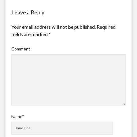
Leave a Reply
Your email address will not be published.
Required
fields are marked
*
Comment
Name*