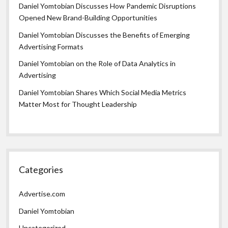
Daniel Yomtobian Discusses How Pandemic Disruptions
Opened New Brand-Building Opportunities
Daniel Yomtobian Discusses the Benefits of Emerging
Advertising Formats
Daniel Yomtobian on the Role of Data Analytics in
Advertising
Daniel Yomtobian Shares Which Social Media Metrics
Matter Most for Thought Leadership
Categories
Advertise.com
Daniel Yomtobian
Uncategorized