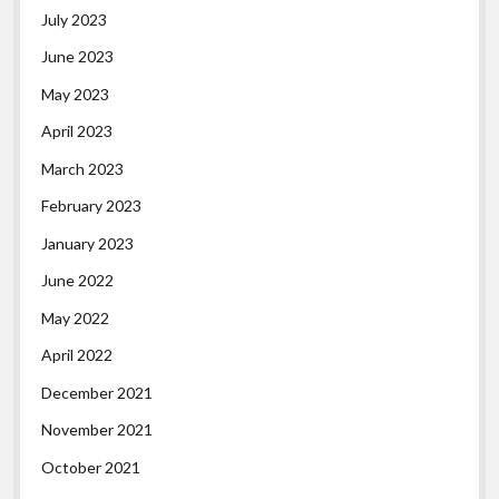
July 2023
June 2023
May 2023
April 2023
March 2023
February 2023
January 2023
June 2022
May 2022
April 2022
December 2021
November 2021
October 2021