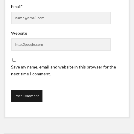
Email*
Website
Save my name, email, and website in this browser for the
next time I comment.