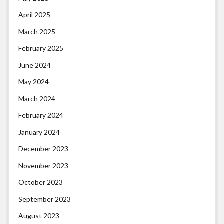
April 2025
March 2025
February 2025
June 2024
May 2024
March 2024
February 2024
January 2024
December 2023
November 2023
October 2023
September 2023
August 2023