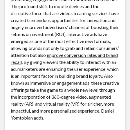
The profound shift to mobile devices and the
disruptive force that are video streaming services have
created tremendous opportunities for innovation and
hugely improved advertisers’ chances of boosting their
returns on investment (ROI). Interactive ads have
emerged as one of the most effective new formats,
allowing brands not only to grab and retain consumers’
attention but also
improve conversion rates and brand
recall
. By giving viewers the ability to interact with an
ad, marketers are enhancing the user experience, which
is an important factor in building brand loyalty. Also
known as immersive or engagement ads, these creative
offerings
take the game to a whole new level
through
the incorporation of 360-degree video, augmented
reality (AR), and virtual reality (VR) for a richer, more
impactful, and more personalized experience,
Daniel
Yomtobian
adds.