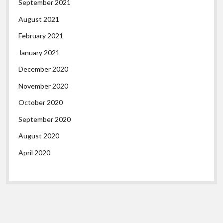
September 2021
August 2021
February 2021
January 2021
December 2020
November 2020
October 2020
September 2020
August 2020
April 2020