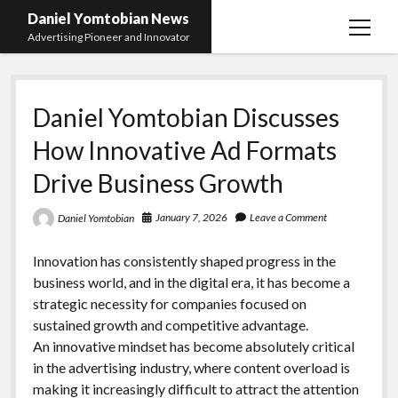
Daniel Yomtobian News
open
Advertising Pioneer and Innovator
menu
Daniel Yomtobian Discusses
How Innovative Ad Formats
Drive Business Growth
January 7, 2026
Leave a Comment
Daniel Yomtobian
Innovation has consistently shaped progress in the
business world, and in the digital era, it has become a
strategic necessity for companies focused on
sustained growth and competitive advantage.
An innovative mindset has become absolutely critical
in the advertising industry, where content overload is
making it increasingly difficult to attract the attention