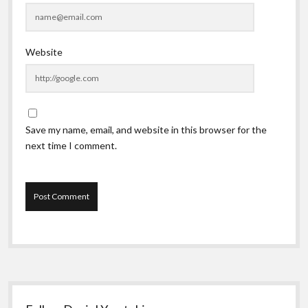
Website
Save my name, email, and website in this browser for the
next time I comment.
Sidebar