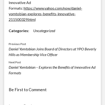
Innovative Ad
Formats:
https://www.yahoo.com/now/daniel-
yomtobian-explores-benefits-innovative-
211500329.html
Categories:
Uncategorized
Previous Post
Daniel Yomtobian Joins Board of Directors at YPO Beverly
Hills as Membership Vice Officer
Next Post
Daniel Yomtobian – Explores the Benefits of Innovative Ad
Formats
Be First to Comment