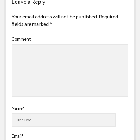
Leave a Reply
Your email address will not be published.
Required
fields are marked
*
Comment
Name*
Email*