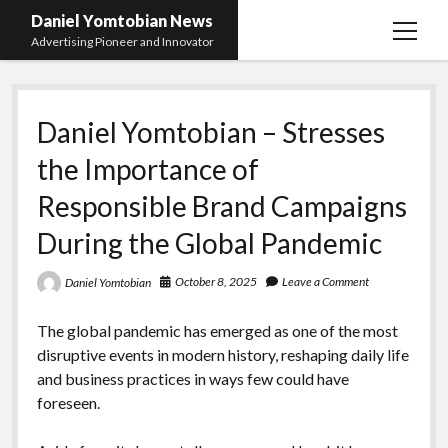
Daniel Yomtobian News
open
Advertising Pioneer and Innovator
menu
Daniel Yomtobian – Stresses
the Importance of
Responsible Brand Campaigns
During the Global Pandemic
October 8, 2025
Leave a Comment
Daniel Yomtobian
The global pandemic has emerged as one of the most
disruptive events in modern history, reshaping daily life
and business practices in ways few could have
foreseen.