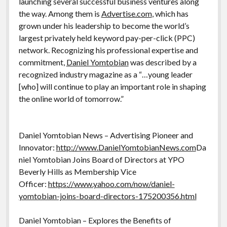
launching several successful business ventures along
the way. Among them is
Advertise.com
, which has
grown under his leadership to become the world’s
largest privately held keyword pay-per-click (PPC)
network. Recognizing his professional expertise and
commitment,
Daniel Yomtobian
was described by a
recognized industry magazine as a “…young leader
[who] will continue to play an important role in shaping
the online world of tomorrow.”
Daniel Yomtobian News – Advertising Pioneer and
Innovator:
http://www.DanielYomtobianNews.com
Da
niel Yomtobian Joins Board of Directors at YPO
Beverly Hills as Membership Vice
Officer:
https://www.yahoo.com/now/daniel-
yomtobian-joins-board-directors-175200356.html
Daniel Yomtobian – Explores the Benefits of