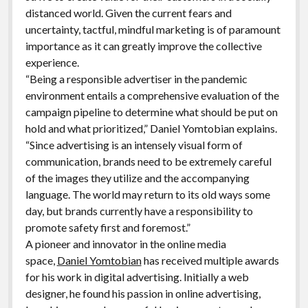
distanced world. Given the current fears and
uncertainty, tactful, mindful marketing is of paramount
importance as it can greatly improve the collective
experience.
“Being a responsible advertiser in the pandemic
environment entails a comprehensive evaluation of the
campaign pipeline to determine what should be put on
hold and what prioritized,” Daniel Yomtobian explains.
“Since advertising is an intensely visual form of
communication, brands need to be extremely careful
of the images they utilize and the accompanying
language. The world may return to its old ways some
day, but brands currently have a responsibility to
promote safety first and foremost.”
A pioneer and innovator in the online media
space,
Daniel Yomtobian
has received multiple awards
for his work in digital advertising. Initially a web
designer, he found his passion in online advertising,