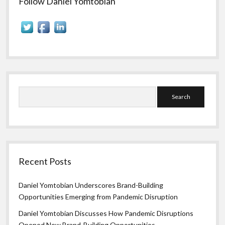
Follow Daniel Yomtobian
Search
Recent Posts
Daniel Yomtobian Underscores Brand-Building
Opportunities Emerging from Pandemic Disruption
Daniel Yomtobian Discusses How Pandemic Disruptions
Opened New Brand-Building Opportunities