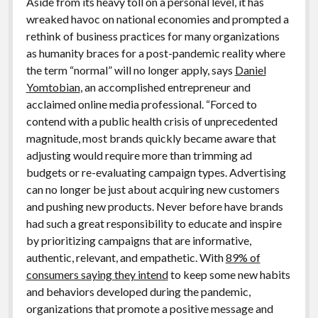
Aside from its heavy toll on a personal level, it has
wreaked havoc on national economies and prompted a
rethink of business practices for many organizations
as humanity braces for a post-pandemic reality where
the term “normal” will no longer apply, says
Daniel
Yomtobian
, an accomplished entrepreneur and
acclaimed online media professional. “Forced to
contend with a public health crisis of unprecedented
magnitude, most brands quickly became aware that
adjusting would require more than trimming ad
budgets or re-evaluating campaign types. Advertising
can no longer be just about acquiring new customers
and pushing new products. Never before have brands
had such a great responsibility to educate and inspire
by prioritizing campaigns that are informative,
authentic, relevant, and empathetic. With
89% of
consumers saying they intend
to keep some new habits
and behaviors developed during the pandemic,
organizations that promote a positive message and