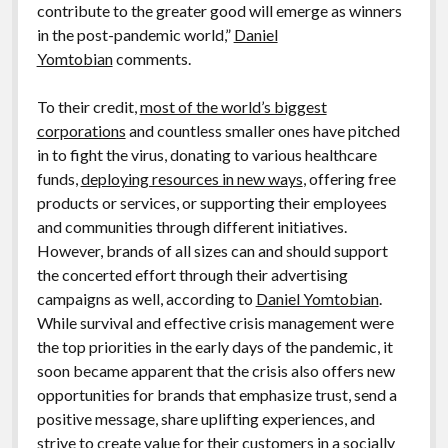
contribute to the greater good will emerge as winners
in the post-pandemic world,”
Daniel
Yomtobian
comments.
To their credit,
most of the world’s biggest
corporations
and countless smaller ones have pitched
in to fight the virus, donating to various healthcare
funds,
deploying resources in new ways
, offering free
products or services, or supporting their employees
and communities through different initiatives.
However, brands of all sizes can and should support
the concerted effort through their advertising
campaigns as well, according to
Daniel Yomtobian
.
While survival and effective crisis management were
the top priorities in the early days of the pandemic, it
soon became apparent that the crisis also offers new
opportunities for brands that emphasize trust, send a
positive message, share uplifting experiences, and
strive to create value for their customers in a socially