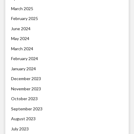
March 2025
February 2025
June 2024
May 2024
March 2024
February 2024
January 2024
December 2023
November 2023
October 2023
September 2023
August 2023
July 2023