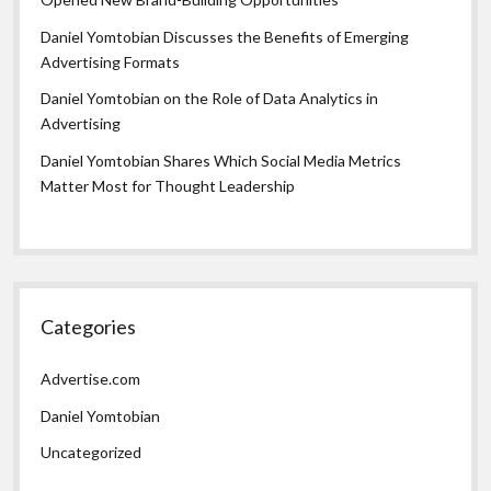
Daniel Yomtobian Discusses the Benefits of Emerging
Advertising Formats
Daniel Yomtobian on the Role of Data Analytics in
Advertising
Daniel Yomtobian Shares Which Social Media Metrics
Matter Most for Thought Leadership
Categories
Advertise.com
Daniel Yomtobian
Uncategorized