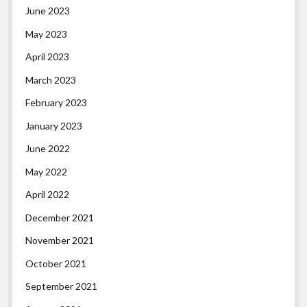
June 2023
May 2023
April 2023
March 2023
February 2023
January 2023
June 2022
May 2022
April 2022
December 2021
November 2021
October 2021
September 2021