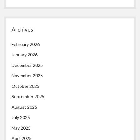
Archives
February 2026
January 2026
December 2025
November 2025
October 2025
September 2025
August 2025
July 2025
May 2025
April 2025