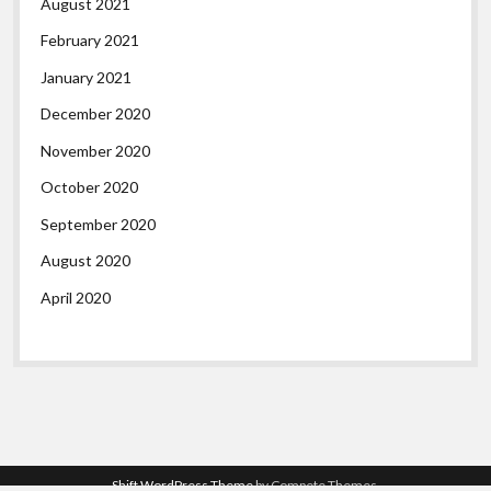
August 2021
February 2021
January 2021
December 2020
November 2020
October 2020
September 2020
August 2020
April 2020
Shift WordPress Theme
by Compete Themes.