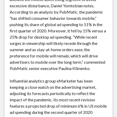
excessive disturbance, Daniel Yomtobian notes.
According to an analysis by PubMatic, the pandemic
“has shifted consumer behavior towards mobile,”
pushing its share of global ad spending to 51% in the
first quarter of 2020. Moreover, it fell by 15% versus a
25% drop for desktop ad spending. “While recent
surges in viewership will likely recede through the
summer and as stay-at-home orders ease, the
preference for mobile will remain, which will drive
advertisers to mobile over the long term,” commented
PubMatic senior executive Paulina Klimenko.
Influential analytics group eMarketer has been
keeping a close watch on the advertising market,
adjusting its forecasts periodically to reflect the
impact of the pandemic. Its most recent revision
features a projected drop of minimum 6% in US mobile
ad spending during the second quarter of 2020