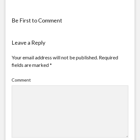
Be First to Comment
Leave a Reply
Your email address will not be published.
Required
fields are marked
*
Comment