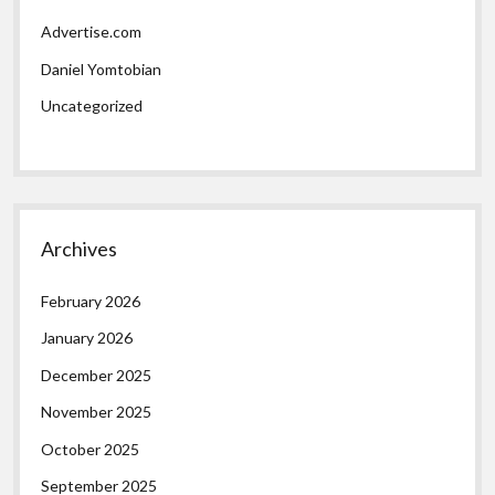
Advertise.com
Daniel Yomtobian
Uncategorized
Archives
February 2026
January 2026
December 2025
November 2025
October 2025
September 2025