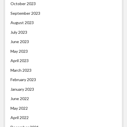
October 2023
September 2023
August 2023
July 2023
June 2023
May 2023
April 2023
March 2023
February 2023
January 2023
June 2022
May 2022
April 2022