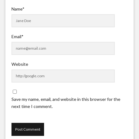
Name*
Email*
Website
Save my name, email, and website in this browser for the
next time I comment.