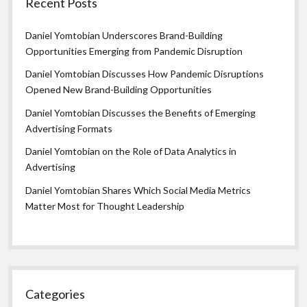
Recent Posts
Daniel Yomtobian Underscores Brand-Building
Opportunities Emerging from Pandemic Disruption
Daniel Yomtobian Discusses How Pandemic Disruptions
Opened New Brand-Building Opportunities
Daniel Yomtobian Discusses the Benefits of Emerging
Advertising Formats
Daniel Yomtobian on the Role of Data Analytics in
Advertising
Daniel Yomtobian Shares Which Social Media Metrics
Matter Most for Thought Leadership
Categories