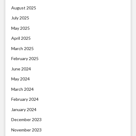
August 2025
July 2025
May 2025
April 2025
March 2025
February 2025
June 2024
May 2024
March 2024
February 2024
January 2024
December 2023
November 2023