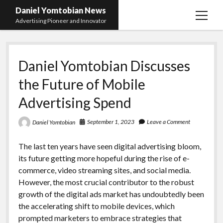
Daniel Yomtobian News
open
Advertising Pioneer and Innovator
menu
Daniel Yomtobian Discusses
the Future of Mobile
Advertising Spend
September 1, 2023
Leave a Comment
Daniel Yomtobian
The last ten years have seen digital advertising bloom,
its future getting more hopeful during the rise of e-
commerce, video streaming sites, and social media.
However, the most crucial contributor to the robust
growth of the digital ads market has undoubtedly been
the accelerating shift to mobile devices, which
prompted marketers to embrace strategies that