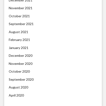
December 2021
November 2021
October 2021
September 2021
August 2021
February 2021
January 2021
December 2020
November 2020
October 2020
September 2020
August 2020
April 2020