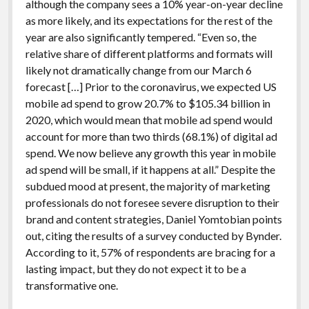
although the company sees a 10% year-on-year decline
as more likely, and its expectations for the rest of the
year are also significantly tempered. “Even so, the
relative share of different platforms and formats will
likely not dramatically change from our March 6
forecast […] Prior to the coronavirus, we expected US
mobile ad spend to grow 20.7% to $105.34 billion in
2020, which would mean that mobile ad spend would
account for more than two thirds (68.1%) of digital ad
spend. We now believe any growth this year in mobile
ad spend will be small, if it happens at all.” Despite the
subdued mood at present, the majority of marketing
professionals do not foresee severe disruption to their
brand and content strategies, Daniel Yomtobian points
out, citing the results of a survey conducted by Bynder.
According to it, 57% of respondents are bracing for a
lasting impact, but they do not expect it to be a
transformative one.