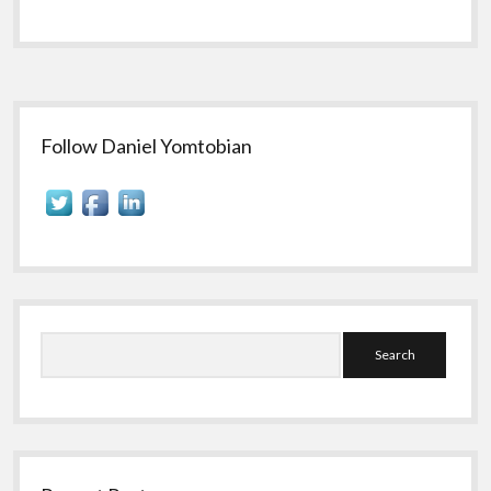
Sidebar
Follow Daniel Yomtobian
Search