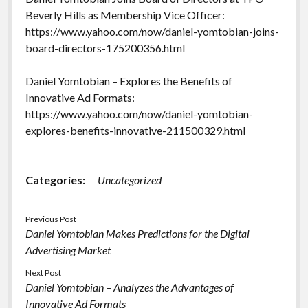
Beverly Hills as Membership Vice Officer:
https://www.yahoo.com/now/daniel-yomtobian-joins-
board-directors-175200356.html
Daniel Yomtobian – Explores the Benefits of
Innovative Ad Formats:
https://www.yahoo.com/now/daniel-yomtobian-
explores-benefits-innovative-211500329.html
Categories:
Uncategorized
Previous Post
Daniel Yomtobian Makes Predictions for the Digital
Advertising Market
Next Post
Daniel Yomtobian – Analyzes the Advantages of
Innovative Ad Formats