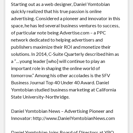
Starting out as a web designer, Daniel Yomtobian
quickly realized that his true passion is online
advertising. Considered a pioneer and innovator in this
space, he has led several business ventures to success,
of particular note being Advertise.com – a PPC
network dedicated to helping advertisers and
publishers maximize their ROI and monetize their
solutions. In 2014, C-Suite Quarterly described him as
a “…young leader [who] will continue to play an
important role in shaping the online world of
tomorrow.” Among his other accolades is the SFV
Business Journal Top 40 Under 40 Award. Daniel
Yomtobian studied business marketing at California
State University-Northridge.
Daniel Yomtobian News – Advertising Pioneer and
Innovator: http://www.DanielYomtobianNews.com
Daniel Yomtobian Joins Board of Directors at YPO