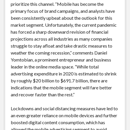
prioritize this channel. “Mobile has become the
primary focus of brand campaigns, and analysts have
been consistently upbeat about the outlook for this
market segment. Unfortunately, the current pandemic
has forced a sharp downward revision of financial
projections across all industries as many companies
struggle to stay afloat and take drastic measures to
weather the coming recession,” comments Daniel
Yomtobian, a prominent entrepreneur and business
leader in the online media space. “While total
advertising expenditure in 2020 is estimated to shrink
by roughly $20 billion to $691.7 billion, there are
indications that the mobile segment will fare better
and recover faster than the rest.”
Lockdowns and social distancing measures have led to
an even greater reliance on mobile devices and further
boosted digital content consumption, which has
allowed the mobile advertising segment to avoid