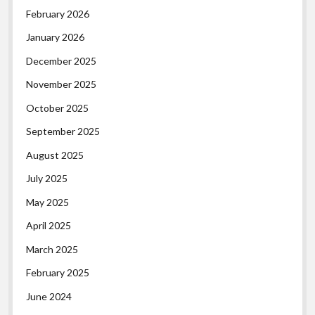
February 2026
January 2026
December 2025
November 2025
October 2025
September 2025
August 2025
July 2025
May 2025
April 2025
March 2025
February 2025
June 2024