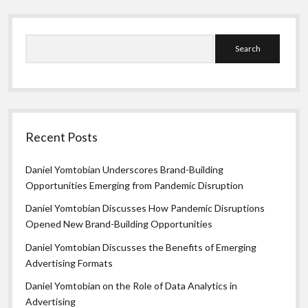
Search
Recent Posts
Daniel Yomtobian Underscores Brand-Building
Opportunities Emerging from Pandemic Disruption
Daniel Yomtobian Discusses How Pandemic Disruptions
Opened New Brand-Building Opportunities
Daniel Yomtobian Discusses the Benefits of Emerging
Advertising Formats
Daniel Yomtobian on the Role of Data Analytics in
Advertising