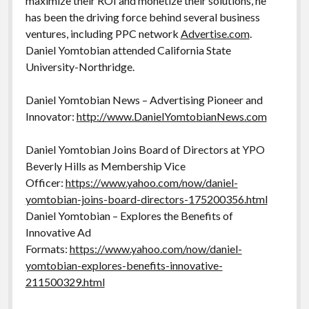
maximize their ROI and monetize their solutions, he
has been the driving force behind several business
ventures, including PPC network
Advertise.com
.
Daniel Yomtobian attended California State
University-Northridge.
Daniel Yomtobian News – Advertising Pioneer and
Innovator:
http://www.DanielYomtobianNews.com
Daniel Yomtobian Joins Board of Directors at YPO
Beverly Hills as Membership Vice
Officer:
https://www.yahoo.com/now/daniel-
yomtobian-joins-board-directors-175200356.html
Daniel Yomtobian – Explores the Benefits of
Innovative Ad
Formats:
https://www.yahoo.com/now/daniel-
yomtobian-explores-benefits-innovative-
211500329.html