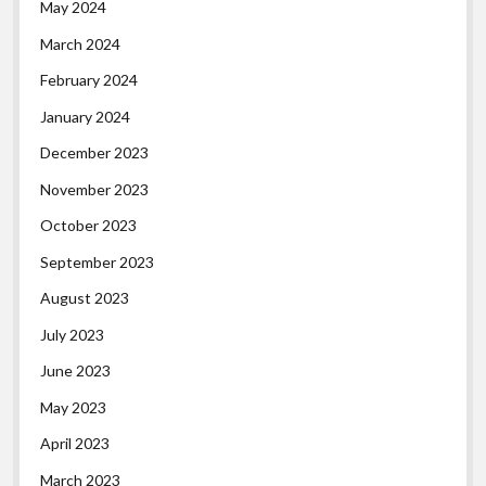
May 2024
March 2024
February 2024
January 2024
December 2023
November 2023
October 2023
September 2023
August 2023
July 2023
June 2023
May 2023
April 2023
March 2023