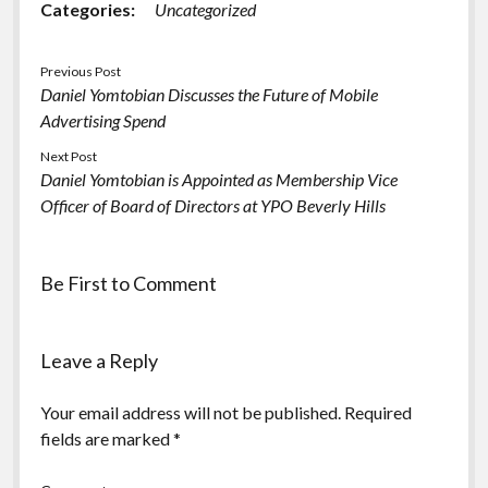
Categories:
Uncategorized
Previous Post
Daniel Yomtobian Discusses the Future of Mobile
Advertising Spend
Next Post
Daniel Yomtobian is Appointed as Membership Vice
Officer of Board of Directors at YPO Beverly Hills
Be First to Comment
Leave a Reply
Your email address will not be published.
Required
fields are marked
*