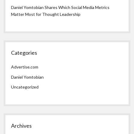
Daniel Yomtobian Shares Which Social Media Metrics
Matter Most for Thought Leadership
Categories
Advertise.com
Daniel Yomtobian
Uncategorized
Archives