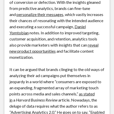
of conversion or defection. With the insights gleaned
from predictive analytics, brands can fine-tune
and
personalize their messages
, which vastly increases
their chances of resonating with the intended audience
and executing a successful campaign,
Daniel
Yomtobian
notes. In addition to improved targeting,
customer acquisition, and retention, analytics tools
also provide marketers with insights that can
reveal
new product opportunities
and facilitate content
monetization.
It can be argued that brands clinging to the old ways of
analyzing their ad campaigns put themselves in
jeopardy in a world where “consumers are exposed to
an expanding, fragmented array of marketing touch
points across media and sales channels,”
as stated
in
a
Harvard Business Review
article. Nowadays, the
deluge of data requires what the author refers to as
“Advertising Analytics 2.0.” He goes on to say, “Enabled