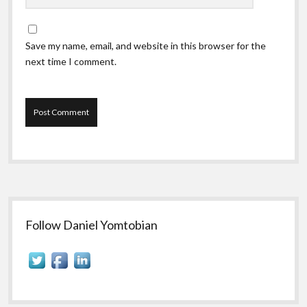
Save my name, email, and website in this browser for the
next time I comment.
Sidebar
Follow Daniel Yomtobian