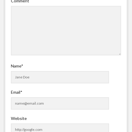
Comment
Name*
Email*
Website