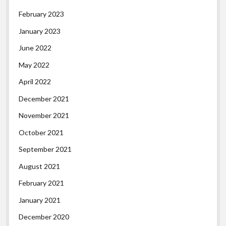
February 2023
January 2023
June 2022
May 2022
April 2022
December 2021
November 2021
October 2021
September 2021
August 2021
February 2021
January 2021
December 2020