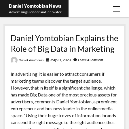
Daniel Yomtobian News
open
Advertising Pioneer and Innovator
menu
Daniel Yomtobian Explains the
Role of Big Data in Marketing
May 31, 2023
Leave a Comment
Daniel Yomtobian
In advertising, it is easier to attract consumers if
marketing teams discover the target audience.
However, that in itself is a significant challenge, which
has made Big Data one of the most precious assets for
advertisers, comments
Daniel Yomtobian
, a prominent
entrepreneur and business leader in the online media
space. “Using their huge troves of information, brands
can send the right message to the right audience, thus