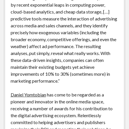
by recent exponential leaps in computing power,
cloud-based analytics, and cheap data storage, […]
predictive tools measure the interaction of advertising
across media and sales channels, and they identify
precisely how exogenous variables (including the
broader economy, competitive offerings, and even the
weather) affect ad performance. The resulting
analyses, put simply, reveal what really works. With
these data-driven insights, companies can often
maintain their existing budgets yet achieve
improvements of 10% to 30% (sometimes more) in
marketing performance.”
Daniel Yomtobian
has come to be regarded as a
pioneer and innovator in the online media space,
receiving a number of awards for his contribution to
the digital advertising ecosystem. Relentlessly
committed to helping advertisers and publishers