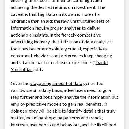
ensuring the success of their ad campaigns and
achieving the desired returns on investment. The
caveat is that Big Data on its own is more of a
hindrance than an aid: the raw, unstructured sets of
information require proper analyses to deliver
actionable insights. In the fiercely competitive
advertising industry, the utilization of data analytics
tools has become absolutely crucial, especially as
consumer behaviors and preferences keep changing
and raise the bar for end-user experiences,”
Daniel
Yomtobian
adds.
Given the
staggering amount of data
generated
worldwide on a daily basis, advertisers need to go a
step further and not simply analyze the information but
employ predictive models to gain real benefits. In
doing so, they will be able to identify details that truly
matter, including shopping patterns and trends,
interests, user habits and behaviors, and the likelihood