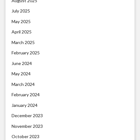
August 2025
July 2025
May 2025
April 2025
March 2025
February 2025
June 2024
May 2024
March 2024
February 2024
January 2024
December 2023
November 2023
October 2023