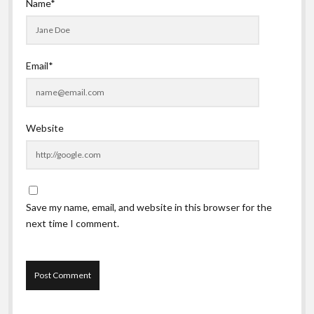
Name*
Email*
Website
Save my name, email, and website in this browser for the
next time I comment.