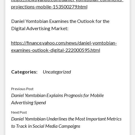
projections-mobile-153500279.html
Daniel Yomtobian Examines the Outlook for the
Digital Advertising Market:
https://finance.yahoo.com/news/daniel-yomtobian-
examines-outlook-digital-222000595.html
Categories:
Uncategorized
Previous Post
Daniel Yomtobian Explains Prognosis for Mobile
Advertising Spend
Next Post
Daniel Yomtobian Underlines the Most Important Metrics
to Track in Social Media Campaigns