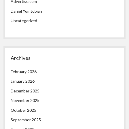
Advertise.com
Daniel Yomtobian
Uncategorized
Archives
February 2026
January 2026
December 2025
November 2025
October 2025
September 2025