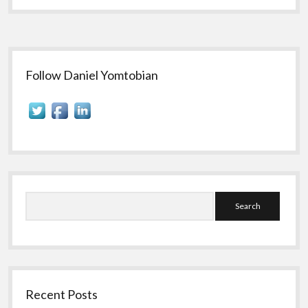
Sidebar
Follow Daniel Yomtobian
Search
Recent Posts