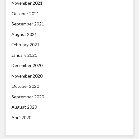
November 2021
October 2021
September 2021
August 2021
February 2021
January 2021
December 2020
November 2020
October 2020
September 2020
August 2020
April 2020