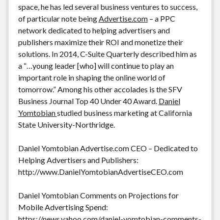
space, he has led several business ventures to success,
of particular note being
Advertise.com
– a PPC
network dedicated to helping advertisers and
publishers maximize their ROI and monetize their
solutions. In 2014, C-Suite Quarterly described him as
a “…young leader [who] will continue to play an
important role in shaping the online world of
tomorrow.” Among his other accolades is the SFV
Business Journal Top 40 Under 40 Award.
Daniel
Yomtobian
studied business marketing at California
State University-Northridge.
Daniel Yomtobian Advertise.com CEO – Dedicated to
Helping Advertisers and Publishers:
http://www.DanielYomtobianAdvertiseCEO.com
Daniel Yomtobian Comments on Projections for
Mobile Advertising Spend:
https://news.yahoo.com/daniel-yomtobian-comments-