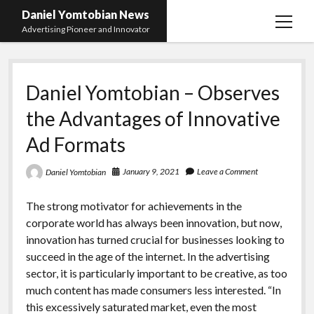
Daniel Yomtobian News
open
Advertising Pioneer and Innovator
menu
Daniel Yomtobian – Observes
the Advantages of Innovative
Ad Formats
January 9, 2021
Leave a Comment
Daniel Yomtobian
The strong motivator for achievements in the
corporate world has always been innovation, but now,
innovation has turned crucial for businesses looking to
succeed in the age of the internet. In the advertising
sector, it is particularly important to be creative, as too
much content has made consumers less interested. “In
this excessively saturated market, even the most