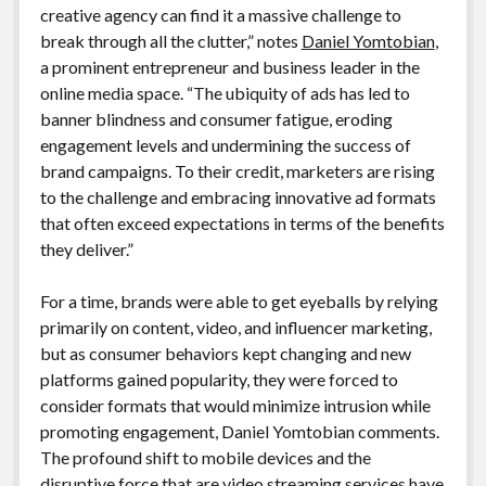
creative agency can find it a massive challenge to
break through all the clutter,” notes
Daniel Yomtobian
,
a prominent entrepreneur and business leader in the
online media space. “The ubiquity of ads has led to
banner blindness and consumer fatigue, eroding
engagement levels and undermining the success of
brand campaigns. To their credit, marketers are rising
to the challenge and embracing innovative ad formats
that often exceed expectations in terms of the benefits
they deliver.”
For a time, brands were able to get eyeballs by relying
primarily on content, video, and influencer marketing,
but as consumer behaviors kept changing and new
platforms gained popularity, they were forced to
consider formats that would minimize intrusion while
promoting engagement, Daniel Yomtobian comments.
The profound shift to mobile devices and the
disruptive force that are video streaming services have