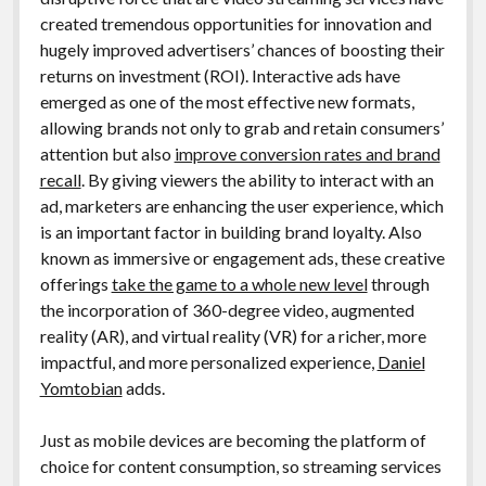
created tremendous opportunities for innovation and
hugely improved advertisers’ chances of boosting their
returns on investment (ROI). Interactive ads have
emerged as one of the most effective new formats,
allowing brands not only to grab and retain consumers’
attention but also
improve conversion rates and brand
recall
. By giving viewers the ability to interact with an
ad, marketers are enhancing the user experience, which
is an important factor in building brand loyalty. Also
known as immersive or engagement ads, these creative
offerings
take the game to a whole new level
through
the incorporation of 360-degree video, augmented
reality (AR), and virtual reality (VR) for a richer, more
impactful, and more personalized experience,
Daniel
Yomtobian
adds.
Just as mobile devices are becoming the platform of
choice for content consumption, so streaming services