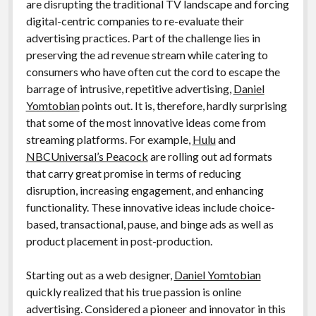
are disrupting the traditional TV landscape and forcing
digital-centric companies to re-evaluate their
advertising practices. Part of the challenge lies in
preserving the ad revenue stream while catering to
consumers who have often cut the cord to escape the
barrage of intrusive, repetitive advertising,
Daniel
Yomtobian
points out. It is, therefore, hardly surprising
that some of the most innovative ideas come from
streaming platforms. For example,
Hulu
and
NBCUniversal’s Peacock
are rolling out ad formats
that carry great promise in terms of reducing
disruption, increasing engagement, and enhancing
functionality. These innovative ideas include choice-
based, transactional, pause, and binge ads as well as
product placement in post-production.
Starting out as a web designer,
Daniel Yomtobian
quickly realized that his true passion is online
advertising. Considered a pioneer and innovator in this