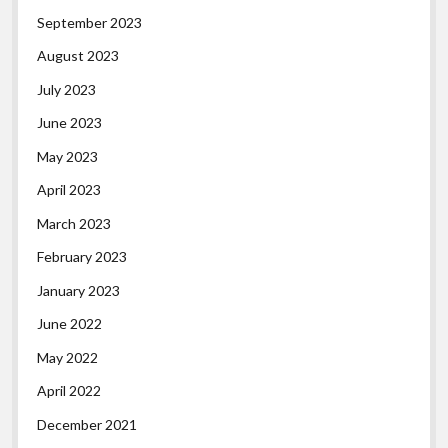
September 2023
August 2023
July 2023
June 2023
May 2023
April 2023
March 2023
February 2023
January 2023
June 2022
May 2022
April 2022
December 2021