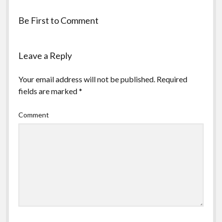
Be First to Comment
Leave a Reply
Your email address will not be published.
Required
fields are marked
*
Comment