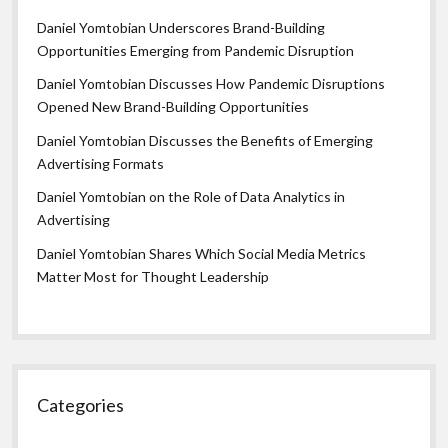
Daniel Yomtobian Underscores Brand-Building
Opportunities Emerging from Pandemic Disruption
Daniel Yomtobian Discusses How Pandemic Disruptions
Opened New Brand-Building Opportunities
Daniel Yomtobian Discusses the Benefits of Emerging
Advertising Formats
Daniel Yomtobian on the Role of Data Analytics in
Advertising
Daniel Yomtobian Shares Which Social Media Metrics
Matter Most for Thought Leadership
Categories