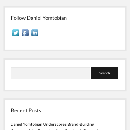
Sidebar
Follow Daniel Yomtobian
Search
Recent Posts
Daniel Yomtobian Underscores Brand-Building