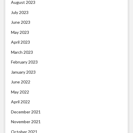
August 2023
July 2023
June 2023
May 2023
April 2023
March 2023
February 2023
January 2023
June 2022
May 2022
April 2022
December 2021
November 2021
October 2021