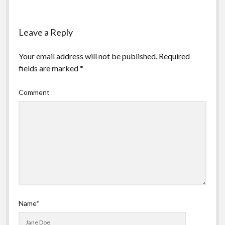
Leave a Reply
Your email address will not be published.
Required
fields are marked
*
Comment
Name*