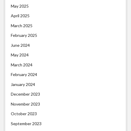
May 2025
April 2025
March 2025
February 2025
June 2024
May 2024
March 2024
February 2024
January 2024
December 2023
November 2023
October 2023
September 2023