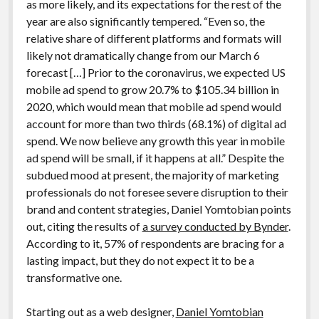
as more likely, and its expectations for the rest of the
year are also significantly tempered. “Even so, the
relative share of different platforms and formats will
likely not dramatically change from our March 6
forecast […] Prior to the coronavirus, we expected US
mobile ad spend to grow 20.7% to $105.34 billion in
2020, which would mean that mobile ad spend would
account for more than two thirds (68.1%) of digital ad
spend. We now believe any growth this year in mobile
ad spend will be small, if it happens at all.” Despite the
subdued mood at present, the majority of marketing
professionals do not foresee severe disruption to their
brand and content strategies, Daniel Yomtobian points
out, citing the results of
a survey conducted by Bynder
.
According to it, 57% of respondents are bracing for a
lasting impact, but they do not expect it to be a
transformative one.
Starting out as a web designer,
Daniel Yomtobian