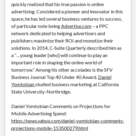
quickly realized that his true passion is online
advertising. Considered a pioneer and innovator in this
space, he has led several business ventures to success,
of particular note being
Advertise.com
– a PPC
network dedicated to helping advertisers and
publishers maximize their ROI and monetize their
solutions. In 2014, C-Suite Quarterly described him as
a “…young leader [who] will continue to play an
important role in shaping the online world of
tomorrow.” Among his other accolades is the SFV
Business Journal Top 40 Under 40 Award.
Daniel
Yomtobian
studied business marketing at California
State University-Northridge.
Daniel Yomtobian Comments on Projections for
Mobile Advertising Spend:
https://news.yahoo.com/daniel-yomtobian-comments-
projections-mobile-153500279.html