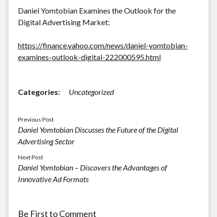
Daniel Yomtobian Examines the Outlook for the
Digital Advertising Market:
https://finance.yahoo.com/news/daniel-yomtobian-
examines-outlook-digital-222000595.html
Categories:
Uncategorized
Previous Post
Daniel Yomtobian Discusses the Future of the Digital
Advertising Sector
Next Post
Daniel Yomtobian – Discovers the Advantages of
Innovative Ad Formats
Be First to Comment