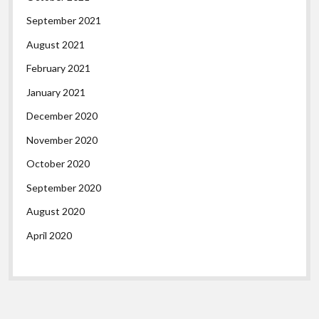
September 2021
August 2021
February 2021
January 2021
December 2020
November 2020
October 2020
September 2020
August 2020
April 2020