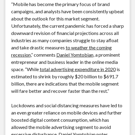
“Mobile has become the primary focus of brand
campaigns, and analysts have been consistently upbeat
about the outlook for this market segment.
Unfortunately, the current pandemic has forced a sharp
downward revision of financial projections across all
industries as many companies struggle to stay afloat
and take drastic measures
to weather the coming
recession
,” comments
Daniel Yomtobian
, a prominent
entrepreneur and business leader in the online media
space. “While
total advertising expenditure in 2020
is
estimated to shrink by roughly $20 billion to $691.7
billion, there are indications that the mobile segment
will fare better and recover faster than the rest.”
Lockdowns and social distancing measures have led to
an even greater reliance on mobile devices and further
boosted digital content consumption, which has
allowed the mobile advertising segment to avoid
excessive disturbance,
Daniel Yomtobian
notes.