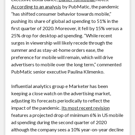
According to an analysis
by PubMatic, the pandemic
“has shifted consumer behavior towards mobile,”
pushing its share of global ad spending to 51% in the
first quarter of 2020. Moreover, it fell by 15% versus a
25% drop for desktop ad spending. “While recent
surges in viewership will likely recede through the
summer and as stay-at-home orders ease, the
preference for mobile will remain, which will drive
advertisers to mobile over the long term,” commented
PubMatic senior executive Paulina Klimenko.
Influential analytics group e Marketer has been
keeping a close watch on the advertising market,
adjusting its forecasts periodically to reflect the
impact of the pandemic.
Its most recent revision
features a projected drop of minimum 6% in US mobile
ad spending during the second quarter of 2020
although the company sees a 10% year-on-year decline