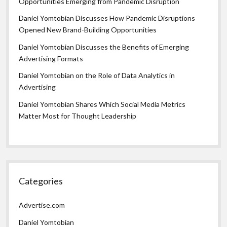
Opportunities Emerging from Pandemic Disruption
Daniel Yomtobian Discusses How Pandemic Disruptions
Opened New Brand-Building Opportunities
Daniel Yomtobian Discusses the Benefits of Emerging
Advertising Formats
Daniel Yomtobian on the Role of Data Analytics in
Advertising
Daniel Yomtobian Shares Which Social Media Metrics
Matter Most for Thought Leadership
Categories
Advertise.com
Daniel Yomtobian