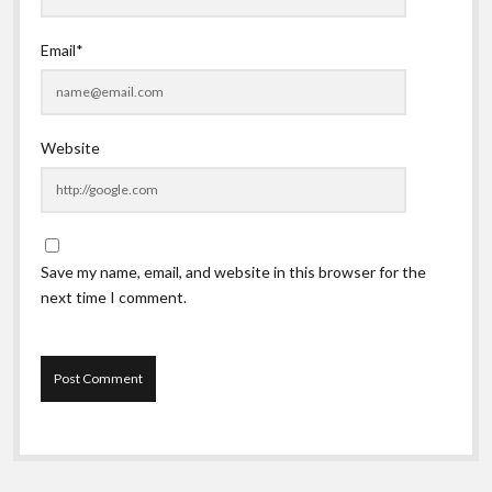
Email*
Website
Save my name, email, and website in this browser for the
next time I comment.