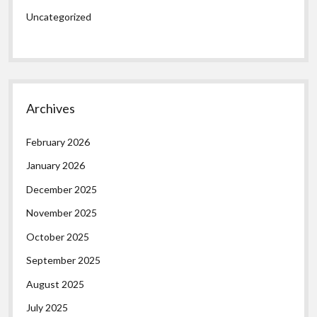
Uncategorized
Archives
February 2026
January 2026
December 2025
November 2025
October 2025
September 2025
August 2025
July 2025