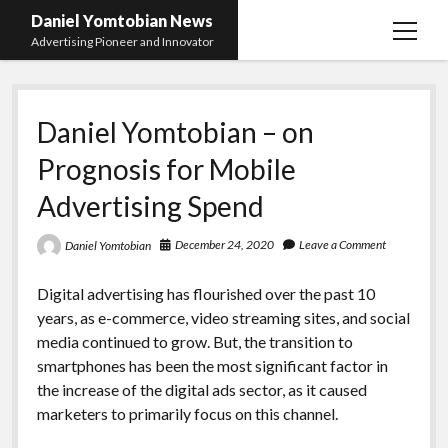
Daniel Yomtobian News
open
Advertising Pioneer and Innovator
menu
Daniel Yomtobian – on
Prognosis for Mobile
Advertising Spend
December 24, 2020
Leave a Comment
Daniel Yomtobian
Digital advertising has flourished over the past 10
years, as e-commerce, video streaming sites, and social
media continued to grow. But, the transition to
smartphones has been the most significant factor in
the increase of the digital ads sector, as it caused
marketers to primarily focus on this channel.