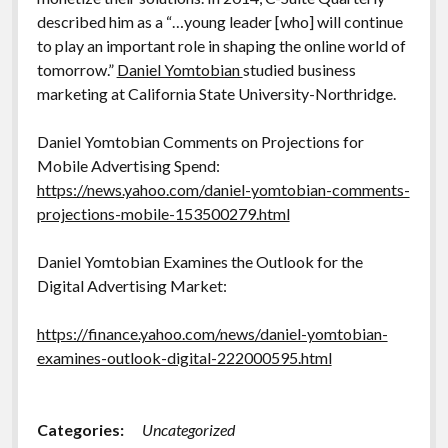
described him as a “…young leader [who] will continue
to play an important role in shaping the online world of
tomorrow.”
Daniel Yomtobian
studied business
marketing at California State University-Northridge.
Daniel Yomtobian Comments on Projections for
Mobile Advertising Spend:
https://news.yahoo.com/daniel-yomtobian-comments-
projections-mobile-153500279.html
Daniel Yomtobian Examines the Outlook for the
Digital Advertising Market:
https://finance.yahoo.com/news/daniel-yomtobian-
examines-outlook-digital-222000595.html
Categories:
Uncategorized