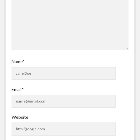
Name*
Email*
Website