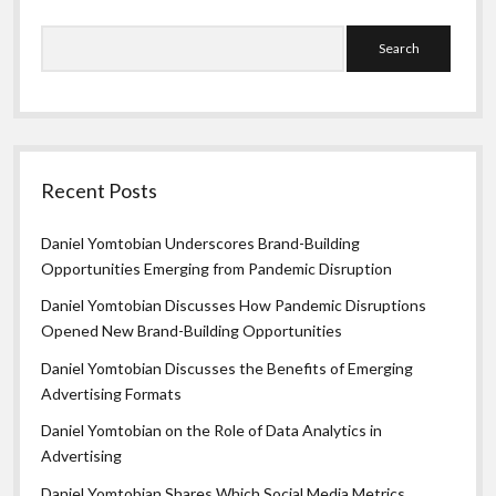
Search
Recent Posts
Daniel Yomtobian Underscores Brand-Building
Opportunities Emerging from Pandemic Disruption
Daniel Yomtobian Discusses How Pandemic Disruptions
Opened New Brand-Building Opportunities
Daniel Yomtobian Discusses the Benefits of Emerging
Advertising Formats
Daniel Yomtobian on the Role of Data Analytics in
Advertising
Daniel Yomtobian Shares Which Social Media Metrics