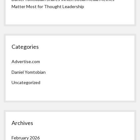
Matter Most for Thought Leadership
Categories
Advertise.com
Daniel Yomtobian
Uncategorized
Archives
February 2026