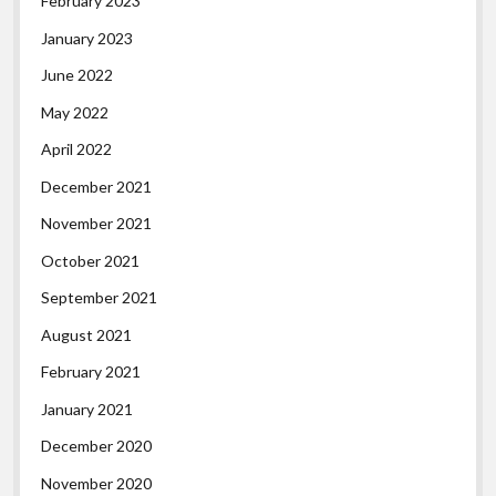
February 2023
January 2023
June 2022
May 2022
April 2022
December 2021
November 2021
October 2021
September 2021
August 2021
February 2021
January 2021
December 2020
November 2020