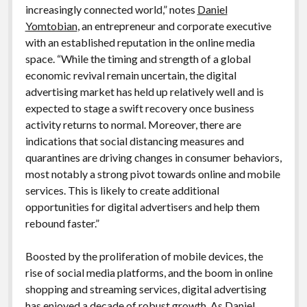
increasingly connected world,” notes
Daniel
Yomtobian
, an entrepreneur and corporate executive
with an established reputation in the online media
space. “While the timing and strength of a global
economic revival remain uncertain, the digital
advertising market has held up relatively well and is
expected to stage a swift recovery once business
activity returns to normal. Moreover, there are
indications that social distancing measures and
quarantines are driving changes in consumer behaviors,
most notably a strong pivot towards online and mobile
services. This is likely to create additional
opportunities for digital advertisers and help them
rebound faster.”
Boosted by the proliferation of mobile devices, the
rise of social media platforms, and the boom in online
shopping and streaming services, digital advertising
has enjoyed a decade of robust growth. As
Daniel