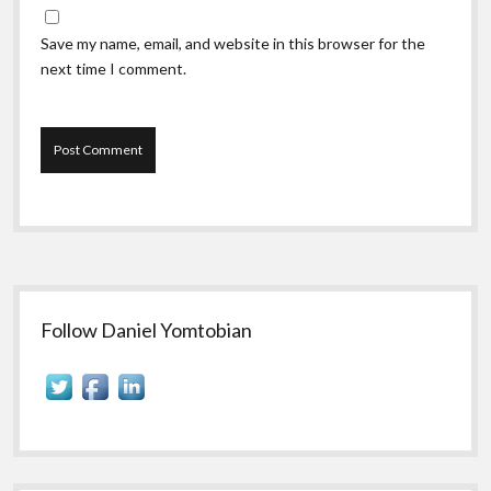
Save my name, email, and website in this browser for the
next time I comment.
Sidebar
Follow Daniel Yomtobian