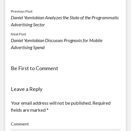
Previous Post
Daniel Yomtobian Analyzes the State of the Programmatic
Advertising Sector
Next Post
Daniel Yomtobian Discusses Prognosis for Mobile
Advertising Spend
Be First to Comment
Leave a Reply
Your email address will not be published.
Required
fields are marked
*
Comment