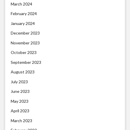
March 2024
February 2024
January 2024
December 2023
November 2023
October 2023
September 2023
August 2023
July 2023
June 2023
May 2023
April 2023
March 2023