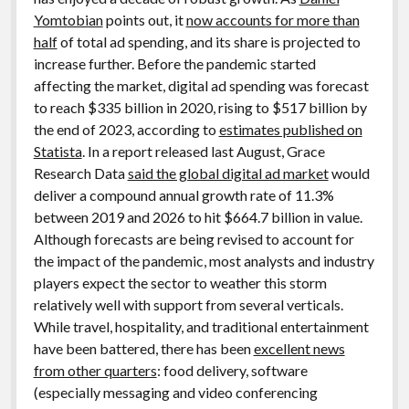
Yomtobian
points out, it
now accounts for more than
half
of total ad spending, and its share is projected to
increase further. Before the pandemic started
affecting the market, digital ad spending was forecast
to reach $335 billion in 2020, rising to $517 billion by
the end of 2023, according to
estimates published on
Statista
. In a report released last August, Grace
Research Data
said the global digital ad market
would
deliver a compound annual growth rate of 11.3%
between 2019 and 2026 to hit $664.7 billion in value.
Although forecasts are being revised to account for
the impact of the pandemic, most analysts and industry
players expect the sector to weather this storm
relatively well with support from several verticals.
While travel, hospitality, and traditional entertainment
have been battered, there has been
excellent news
from other quarters
: food delivery, software
(especially messaging and video conferencing