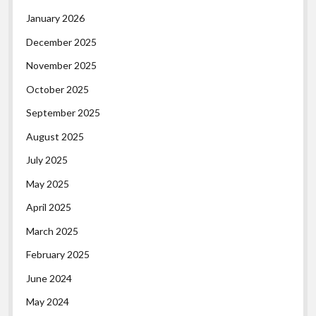
January 2026
December 2025
November 2025
October 2025
September 2025
August 2025
July 2025
May 2025
April 2025
March 2025
February 2025
June 2024
May 2024