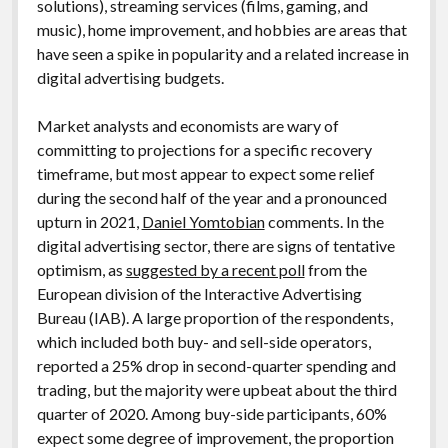
solutions), streaming services (films, gaming, and
music), home improvement, and hobbies are areas that
have seen a spike in popularity and a related increase in
digital advertising budgets.
Market analysts and economists are wary of
committing to projections for a specific recovery
timeframe, but most appear to expect some relief
during the second half of the year and a pronounced
upturn in 2021,
Daniel Yomtobian
comments. In the
digital advertising sector, there are signs of tentative
optimism, as
suggested by a recent poll
from the
European division of the Interactive Advertising
Bureau (IAB). A large proportion of the respondents,
which included both buy- and sell-side operators,
reported a 25% drop in second-quarter spending and
trading, but the majority were upbeat about the third
quarter of 2020. Among buy-side participants, 60%
expect some degree of improvement, the proportion