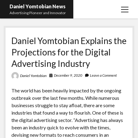
Daniel Yomtobian News
open
Advertising Pioneer and Innovator
menu
Daniel Yomtobian Explains the
Projections for the Digital
Advertising Industry
December 9, 2020
Leave a Comment
Daniel Yomtobian
The world has been heavily impacted by the ongoing
outbreak over the last few months. While numerous
businesses struggle to stay afloat, there are some
industries that found a way to flourish. One of these is
the digital advertising sector. “Advertising has always
been an industry quick to evolve with the times,
devising new formats to reach consumers in an