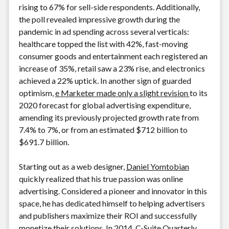
rising to 67% for sell-side respondents. Additionally,
the poll revealed impressive growth during the
pandemic in ad spending across several verticals:
healthcare topped the list with 42%, fast-moving
consumer goods and entertainment each registered an
increase of 35%, retail saw a 23% rise, and electronics
achieved a 22% uptick. In another sign of guarded
optimism,
e Marketer made only a slight revision
to its
2020 forecast for global advertising expenditure,
amending its previously projected growth rate from
7.4% to 7%, or from an estimated $712 billion to
$691.7 billion.
Starting out as a web designer,
Daniel Yomtobian
quickly realized that his true passion was online
advertising. Considered a pioneer and innovator in this
space, he has dedicated himself to helping advertisers
and publishers maximize their ROI and successfully
monetize their solutions. In 2014, C-Suite Quarterly