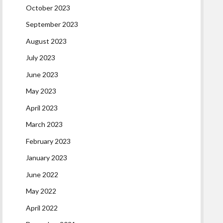
October 2023
September 2023
August 2023
July 2023
June 2023
May 2023
April 2023
March 2023
February 2023
January 2023
June 2022
May 2022
April 2022