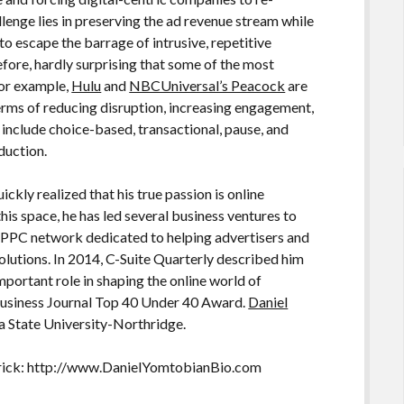
allenge lies in preserving the ad revenue stream while
o escape the barrage of intrusive, repetitive
erefore, hardly surprising that some of the most
For example,
Hulu
and
NBCUniversal’s Peacock
are
terms of reducing disruption, increasing engagement,
 include choice-based, transactional, pause, and
duction.
ickly realized that his true passion is online
his space, he has led several business ventures to
 PPC network dedicated to helping advertisers and
olutions. In 2014, C-Suite Quarterly described him
mportant role in shaping the online world of
Business Journal Top 40 Under 40 Award.
Daniel
a State University-Northridge.
rick: http://www.DanielYomtobianBio.com