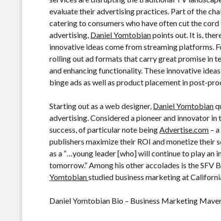
evaluate their advertising practices. Part of the ch
catering to consumers who have often cut the cord t
advertising,
Daniel Yomtobian
points out. It is, th
innovative ideas come from streaming platforms. 
rolling out ad formats that carry great promise in 
and enhancing functionality. These innovative ideas
binge ads as well as product placement in post-pro
Starting out as a web designer,
Daniel Yomtobian
qu
advertising. Considered a pioneer and innovator in t
success, of particular note being
Advertise.com
– a
publishers maximize their ROI and monetize their s
as a “…young leader [who] will continue to play an i
tomorrow.” Among his other accolades is the SFV 
Yomtobian
studied business marketing at Californi
Daniel Yomtobian Bio – Business Marketing Mave