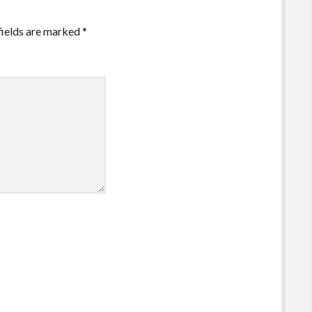
fields are marked
*