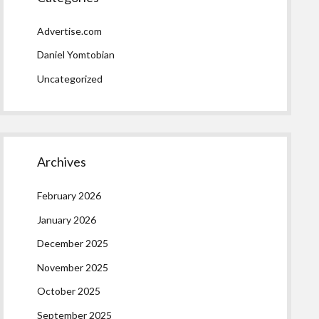
Advertise.com
Daniel Yomtobian
Uncategorized
Archives
February 2026
January 2026
December 2025
November 2025
October 2025
September 2025