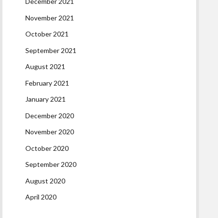
December 2021
November 2021
October 2021
September 2021
August 2021
February 2021
January 2021
December 2020
November 2020
October 2020
September 2020
August 2020
April 2020