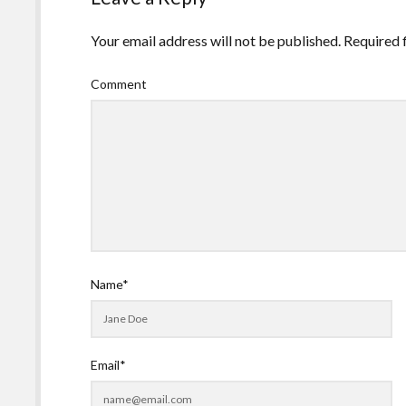
Your email address will not be published.
Required 
Comment
Name*
Email*