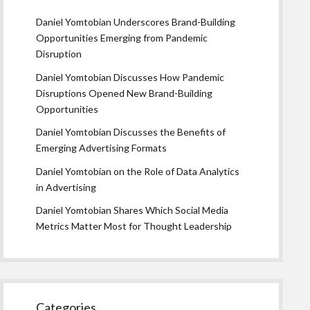
Daniel Yomtobian Underscores Brand-Building
Opportunities Emerging from Pandemic
Disruption
Daniel Yomtobian Discusses How Pandemic
Disruptions Opened New Brand-Building
Opportunities
Daniel Yomtobian Discusses the Benefits of
Emerging Advertising Formats
Daniel Yomtobian on the Role of Data Analytics
in Advertising
Daniel Yomtobian Shares Which Social Media
Metrics Matter Most for Thought Leadership
Categories