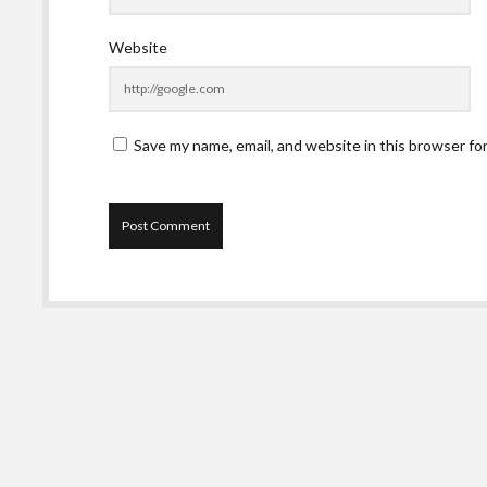
Website
Save my name, email, and website in this browser fo