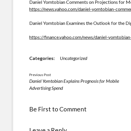
Daniel Yomtobian Comments on Projections for Mo
https://news.yahoo.com/daniel-yomtobian-comme
Daniel Yomtobian Examines the Outlook for the Di
https://finance.yahoo.com/news/daniel-yomtobia
Categories:
Uncategorized
Previous Post
Daniel Yomtobian Explains Prognosis for Mobile
Advertising Spend
Be First to Comment
Leave a Reply