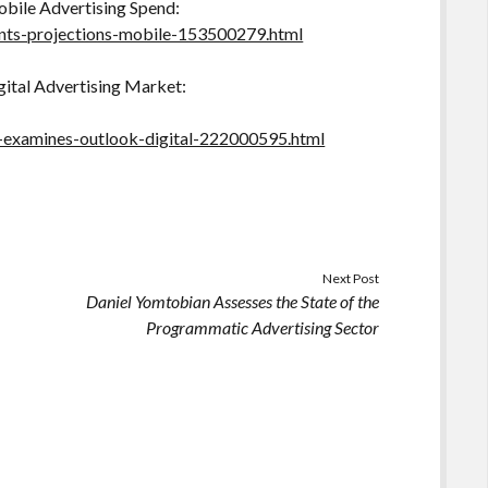
bile Advertising Spend:
nts-projections-mobile-153500279.html
gital Advertising Market:
n-examines-outlook-digital-222000595.html
Next Post
Daniel Yomtobian Assesses the State of the
Programmatic Advertising Sector