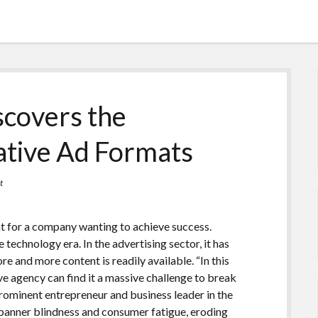
scovers the
ative Ad Formats
t
t for a company wanting to achieve success.
technology era. In the advertising sector, it has
 and more content is readily available. “In this
e agency can find it a massive challenge to break
prominent entrepreneur and business leader in the
o banner blindness and consumer fatigue, eroding