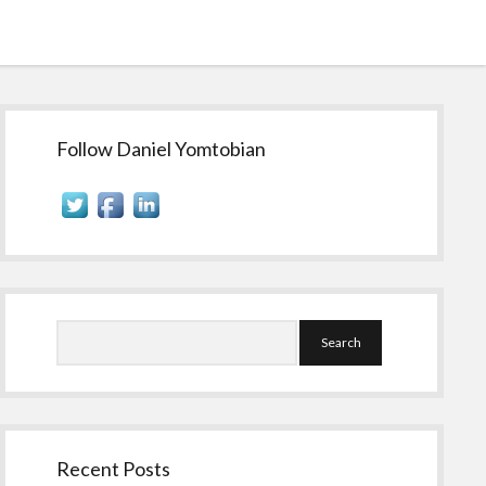
Sidebar
Follow Daniel Yomtobian
Search
Recent Posts