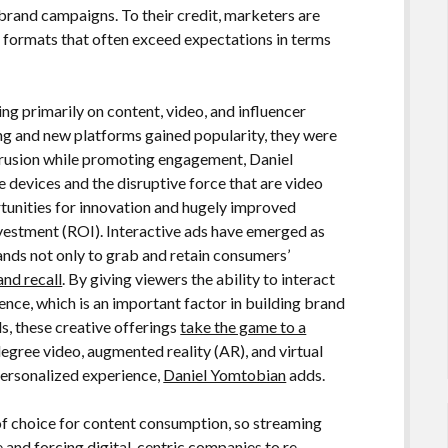
brand campaigns. To their credit, marketers are
d formats that often exceed expectations in terms
ing primarily on content, video, and influencer
g and new platforms gained popularity, they were
trusion while promoting engagement, Daniel
devices and the disruptive force that are video
unities for innovation and hugely improved
nvestment (ROI). Interactive ads have emerged as
ands not only to grab and retain consumers’
nd recall
. By giving viewers the ability to interact
ence, which is an important factor in building brand
, these creative offerings
take the game to a
egree video, augmented reality (AR), and virtual
 personalized experience,
Daniel Yomtobian
adds.
of choice for content consumption, so streaming
e and forcing digital-centric companies to re-