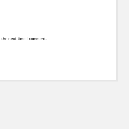
r the next time I comment.