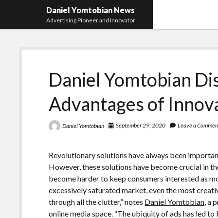
Daniel Yomtobian News
Advertising Pioneer and Innovator
Daniel Yomtobian Di
Advantages of Innov
September 29, 2020
Leave a Commen
Daniel Yomtobian
Revolutionary solutions have always been importan
However, these solutions have become crucial in the 
become harder to keep consumers interested as more
excessively saturated market, even the most creativ
through all the clutter,” notes
Daniel Yomtobian
, a 
online media space. “The ubiquity of ads has led t