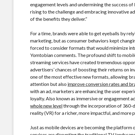
engagement levels and undermining the success of 
rising to the challenge and embracing innovative a
of the benefits they deliver.”
For a time, brands were able to get eyeballs by rely
marketing, but as consumer behaviors kept changin
forced to consider formats that would minimize in
Yomtobian comments. The profound shift to mobile 
streaming services have created tremendous opport
advertisers’ chances of boosting their returns on i
one of the most effective new formats, allowing br
attention but also
improve conversion rates and bra
with an ad, marketers are enhancing the user experi
loyalty. Also known as immersive or engagement ads
whole new level
through the incorporation of 360-d
reality (VR) for a richer, more impactful, and more
Just as mobile devices are becoming the platform 
services are disrupting the traditional TV landscap