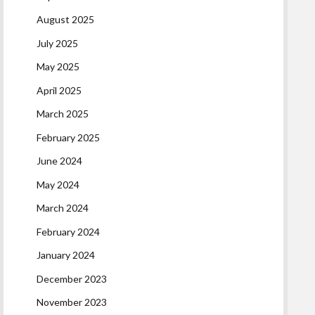
August 2025
July 2025
May 2025
April 2025
March 2025
February 2025
June 2024
May 2024
March 2024
February 2024
January 2024
December 2023
November 2023